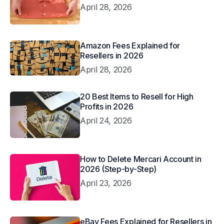
April 28, 2026
Amazon Fees Explained for
Resellers in 2026
April 28, 2026
20 Best Items to Resell for High
Profits in 2026
April 24, 2026
How to Delete Mercari Account in
2026 (Step-by-Step)
April 23, 2026
eBay Fees Explained for Resellers in