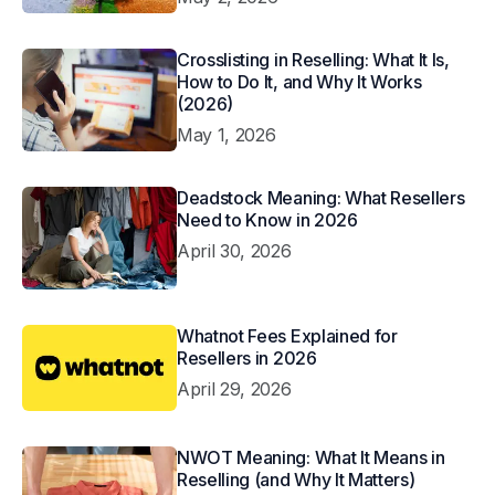
Crosslisting in Reselling: What It Is,
How to Do It, and Why It Works
(2026)
May 1, 2026
Deadstock Meaning: What Resellers
Need to Know in 2026
April 30, 2026
Whatnot Fees Explained for
Resellers in 2026
April 29, 2026
NWOT Meaning: What It Means in
Reselling (and Why It Matters)