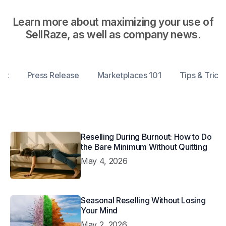
Learn more about maximizing your use of
SellRaze, as well as company news.
ent
Press Release
Marketplaces 101
Tips & Trick
Reselling During Burnout: How to Do
the Bare Minimum Without Quitting
May 4, 2026
Seasonal Reselling Without Losing
Your Mind
May 2, 2026