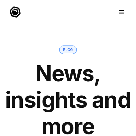
BLOG
News,
insights and
more