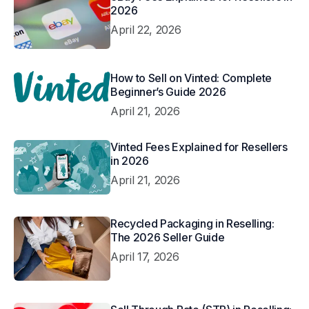
2026
April 22, 2026
How to Sell on Vinted: Complete
Beginner’s Guide 2026
April 21, 2026
Vinted Fees Explained for Resellers
in 2026
April 21, 2026
Recycled Packaging in Reselling:
The 2026 Seller Guide
April 17, 2026