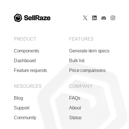
PRODUCT
FEATURES
Components
Generate item specs
Dashboard
Bulk list
Feature requests
Price comparisons
RESOURCES
COMPANY
Blog
FAQs
Support
About
Community
Status