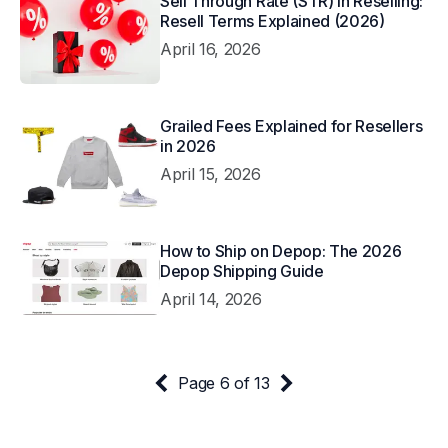
Sell Through Rate (STR) in Reselling:
Resell Terms Explained (2026)
April 16, 2026
Grailed Fees Explained for Resellers
in 2026
April 15, 2026
How to Ship on Depop: The 2026
Depop Shipping Guide
April 14, 2026
Page 6 of 13