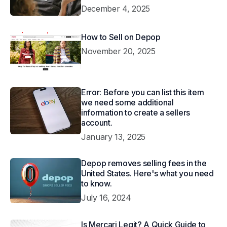
December 4, 2025
How to Sell on Depop
November 20, 2025
Error: Before you can list this item
we need some additional
information to create a sellers
account.
January 13, 2025
Depop removes selling fees in the
United States. Here's what you need
to know.
July 16, 2024
Is Mercari Legit? A Quick Guide to