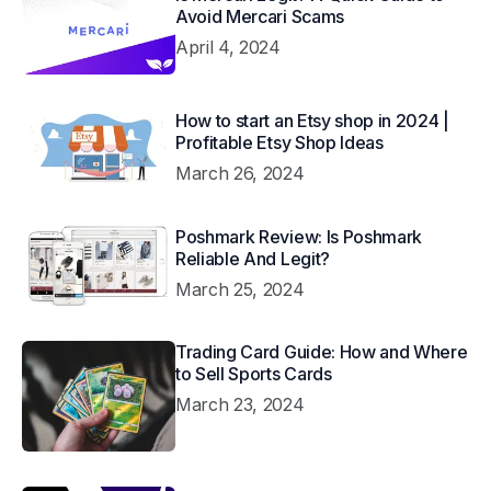
Avoid Mercari Scams
April 4, 2024
How to start an Etsy shop in 2024 |
Profitable Etsy Shop Ideas
March 26, 2024
Poshmark Review: Is Poshmark
Reliable And Legit?
March 25, 2024
Trading Card Guide: How and Where
to Sell Sports Cards
March 23, 2024