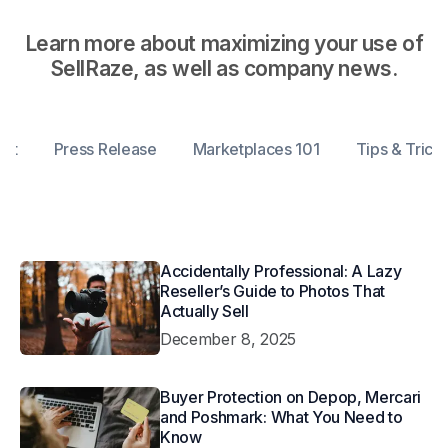
Learn more about maximizing your use of
SellRaze, as well as company news.
ent
Press Release
Marketplaces 101
Tips & Trick
Accidentally Professional: A Lazy
Reseller’s Guide to Photos That
Actually Sell
December 8, 2025
Buyer Protection on Depop, Mercari
and Poshmark: What You Need to
Know