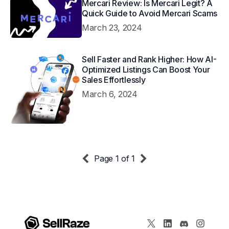
Mercari Review: Is Mercari Legit? A
Quick Guide to Avoid Mercari Scams
March 23, 2024
Sell Faster and Rank Higher: How AI-
Optimized Listings Can Boost Your
Sales Effortlessly
March 6, 2024
Page 1 of 1