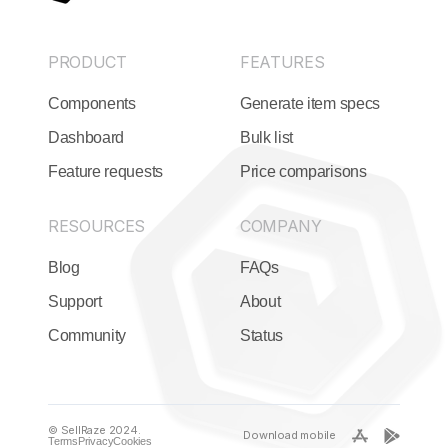
PRODUCT
FEATURES
Components
Generate item specs
Dashboard
Bulk list
Feature requests
Price comparisons
RESOURCES
COMPANY
Blog
FAQs
Support
About
Community
Status
© SellRaze 2024.
Download mobile
Terms
Privacy
Cookies