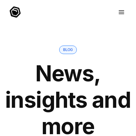
BLOG
News,
insights and
more