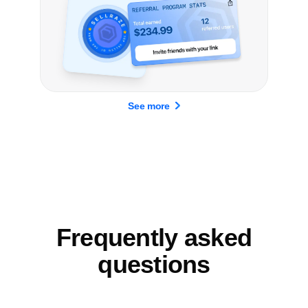
See more
Frequently asked
questions