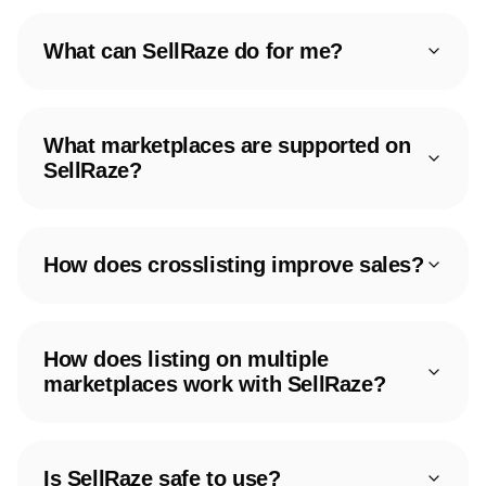
What can SellRaze do for me?
What marketplaces are supported on
SellRaze?
How does crosslisting improve sales?
How does listing on multiple
marketplaces work with SellRaze?
Is SellRaze safe to use?