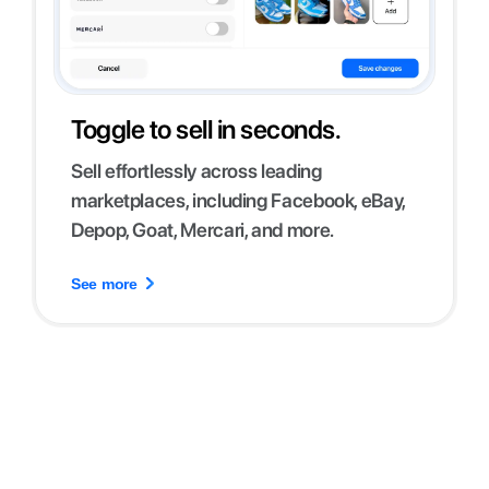
Toggle to sell in seconds.
Sell effortlessly across leading
marketplaces, including Facebook, eBay,
Depop, Goat, Mercari, and more.
See more