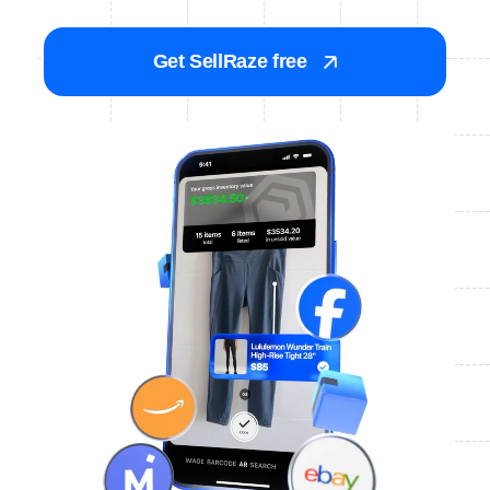
Get SellRaze free