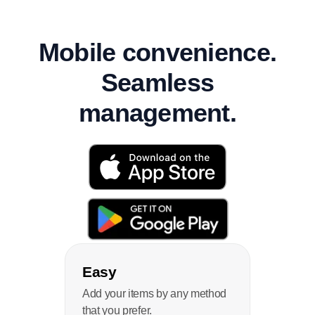
Mobile convenience.
Seamless
management.
Easy
Add your items by any method
that you prefer.