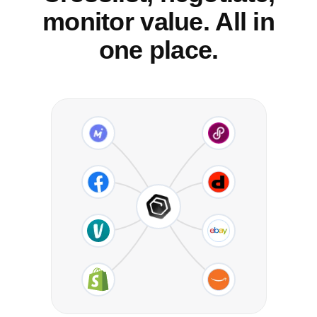
monitor value. All in
one place.