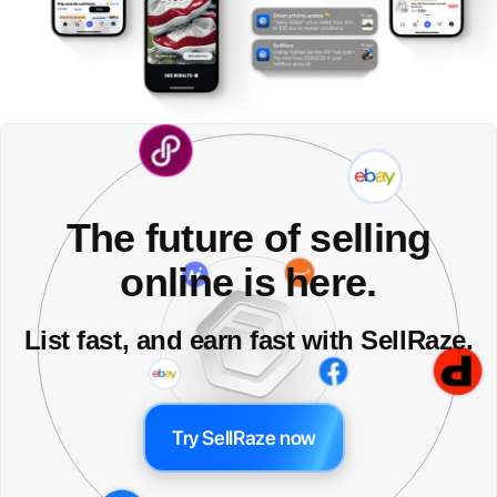
The future of selling
online is here.
List fast, and earn fast with SellRaze.
Try SellRaze now