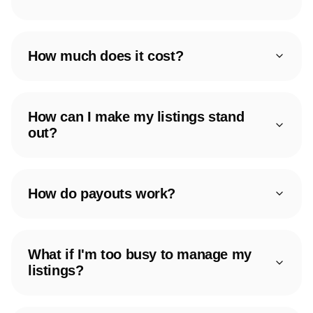
How much does it cost?
How can I make my listings stand
out?
How do payouts work?
What if I'm too busy to manage my
listings?