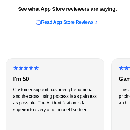
See what App Store reviewers are saying.
Read App Store Reviews
★
★
★
★
★
★
★
5 star review
5 star
I'm 50
Gam
Customer support has been phenomenal,
This 
and the cross listing process is as painless
pricin
as possible. The AI identification is far
and it
superior to every other model I've tried.