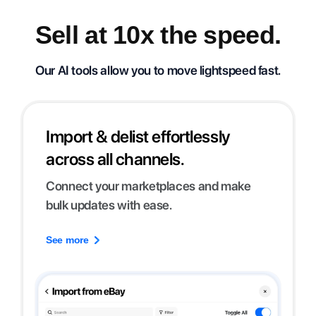
Sell at 10x the speed.
Our AI tools allow you to move lightspeed fast.
Import & delist effortlessly
across all channels.
Connect your marketplaces and make
bulk updates with ease.
See more