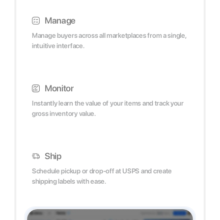
Manage
Manage buyers across all marketplaces from a single,
intuitive interface.
Monitor
Instantly learn the value of your items and track your
gross inventory value.
Ship
Schedule pickup or drop-off at USPS and create
shipping labels with ease.