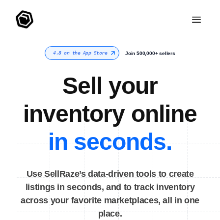
4.8 on the App Store
Join 500,000+ sellers
Sell your
inventory online
in seconds.
Use SellRaze’s data-driven tools to create
listings in seconds, and to track inventory
across your favorite marketplaces, all in one
place.