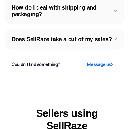
How do I deal with shipping and
packaging?
Does SellRaze take a cut of my sales?
Couldn't find something?
Message us
Sellers using
SellRaze