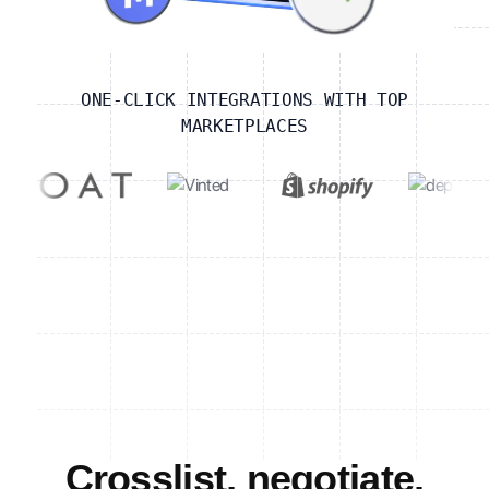
ONE-CLICK INTEGRATIONS WITH TOP
MARKETPLACES
Crosslist, negotiate,