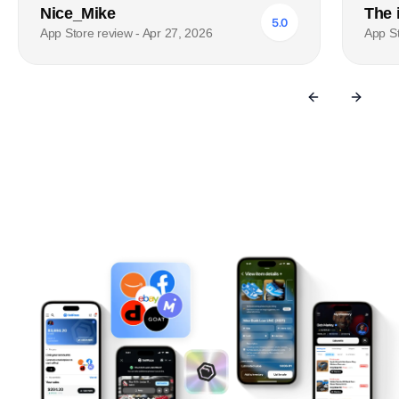
Nice_Mike
The 
5.0
App Store review - Apr 27, 2026
App St
Previous sli
Next s