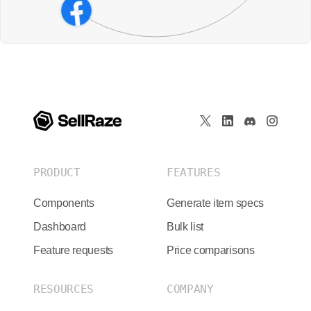
PRODUCT
FEATURES
Components
Generate item specs
Dashboard
Bulk list
Feature requests
Price comparisons
RESOURCES
COMPANY