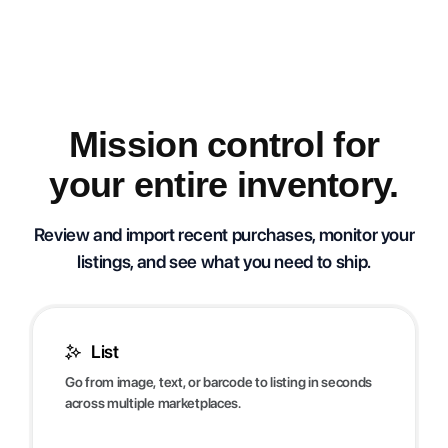
Mission control for
your entire inventory.
Review and import recent purchases, monitor your
listings, and see what you need to ship.
List
Go from image, text, or barcode to listing in seconds
across multiple marketplaces.