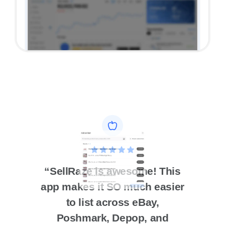
5 star App Store review
“SellRaze is awesome! This
app makes it SO much easier
to list across eBay,
Poshmark, Depop, and