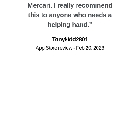
Mercari. I really recommend
this to anyone who needs a
helping hand.”
Tonykidd2801
App Store review - Feb 20, 2026