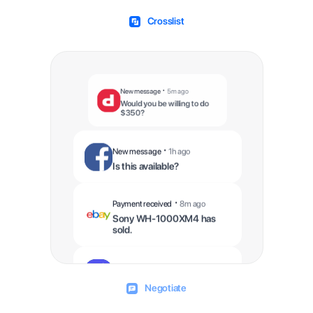
Crosslist
·
Payment received
3h ago
Nike Dunk Low UNC (2021)
has sold.
·
New message
5m ago
Would you be willing to do
$350?
·
New message
1h ago
Is this available?
·
Payment received
8m ago
Negotiate
Sony WH-1000XM4 has
sold.