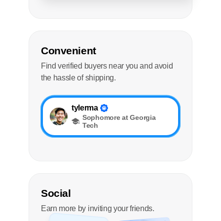
Convenient
Find verified buyers near you and avoid
the hassle of shipping.
tylerma
Sophomore at Georgia
Tech
Social
Earn more by inviting your friends.