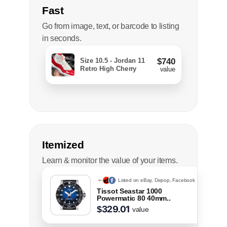
Fast
Go from image, text, or barcode to listing
in seconds.
Size 10.5 - Jordan 11
$740
Retro High Cherry
value
Itemized
Learn & monitor the value of your items.
Listed on eBay, Depop, Facebook
Tissot Seastar 1000
Powermatic 80 40mm..
329.00
$
value