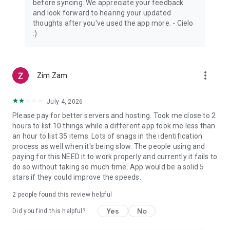
before syncing. We appreciate your feedback
and look forward to hearing your updated
thoughts after you've used the app more. - Cielo
:)
more_vert
Zim Zam
July 4, 2026
Please pay for better servers and hosting. Took me close to 2
hours to list 10 things while a different app took me less than
an hour to list 35 items. Lots of snags in the identification
process as well when it's being slow. The people using and
paying for this NEED it to work properly and currently it fails to
do so without taking so much time. App would be a solid 5
stars if they could improve the speeds.
2
people found this review helpful
Yes
No
Did you find this helpful?