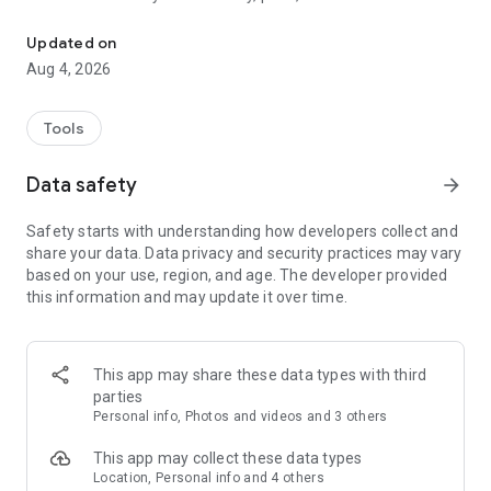
List from a photo in seconds
your inventory in seconds. Simply take an image of your
items, and toggle your favorite marketplaces to sell instantly.
Updated on
Aug 4, 2026
Tools
Data safety
arrow_forward
Safety starts with understanding how developers collect and
share your data. Data privacy and security practices may vary
based on your use, region, and age. The developer provided
this information and may update it over time.
This app may share these data types with third
parties
Personal info, Photos and videos and 3 others
This app may collect these data types
Location, Personal info and 4 others