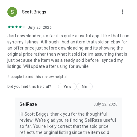
more_vert
Scott Briggs
July 20, 2026
Just downloaded, so far it is quite a useful app. I like that I can
sync my listings. Although I had an item that sold on ebay for
an offer price just before downloading and its showing the
original price rather than what it sold for, im assuming that is
just because the item was already sold before I synced my
listings. Will update after using for awhile
4
people found this review helpful
Yes
No
Did you find this helpful?
SellRaze
July 22, 2026
Hi Scott Briggs, thank you for the thoughtful
review! We're glad you're finding SellRaze useful
so far. You're likely correct that the sold price
reflects the original listing since the item sold