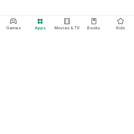
Games
Apps
Movies & TV
Books
Kids
Google Play
Play Pass
Play Points
Gift cards
Redeem
Refund policy