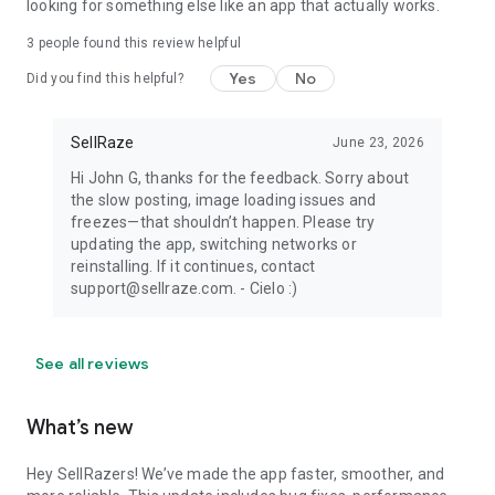
looking for something else like an app that actually works.
3
people found this review helpful
Yes
No
Did you find this helpful?
SellRaze
June 23, 2026
Hi John G, thanks for the feedback. Sorry about
the slow posting, image loading issues and
freezes—that shouldn’t happen. Please try
updating the app, switching networks or
reinstalling. If it continues, contact
support@sellraze.com. - Cielo :)
See all reviews
What’s new
Hey SellRazers! We’ve made the app faster, smoother, and