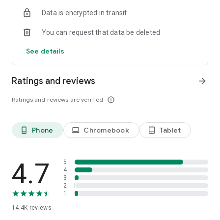
Data is encrypted in transit
You can request that data be deleted
See details
Ratings and reviews
arrow_forward
Ratings and reviews are verified
info_outline
Phone
Chromebook
Tablet
phone_android
laptop
tablet_android
4.7
5
4
3
2
1
14.4K
reviews