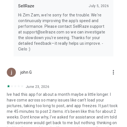
SellRaze
July 5, 2026
Hi Zim Zam, we're sorry for the trouble. We're
continuously improving the app's speed and
performance. Please contact SellRaze support
at support@sellraze.com so we can investigate
the slowdown you're seeing. Thanks for your
detailed feedback—it really helps us improve. -
Cielo :)
more_vert
john G
June 23, 2026
Ive had this app for about a month maybe a little longer. I
have come across so many issues like can't load your
pictures, taking too long to post, and app freezes. It just took
me 45 minutes to post 2 items. it's been like this for about 2
weeks. Dont know why, I've asked for assistance and im told
that someone would get back to me but nothing. thinking on