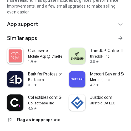
more reliable. This update includes bug fixes, performance
improvements, and a few small upgrades to make selling
even easier.
App support
expand_more
Similar apps
arrow_forward
Cradlewise
ThredUP: Online Thrift
Mobile App @ Cradlewise
thredUP, Inc
1.9
3.8
star
star
Bark for Professionals
Mercari: Buy and Sell 
Bark.com
Mercari, Inc
3.1
4.7
star
star
Collectibles.com: Scan + Value
Justbid.com
Collectbase Inc
Justbid CA LLC
4.5
star
flag
Flag as inappropriate