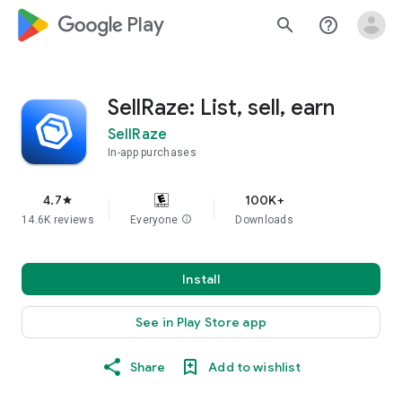
google_logo Play
search
help_outline
SellRaze: List, sell, earn
SellRaze
In-app purchases
4.7
100K+
star
14.6K reviews
Everyone
info
Downloads
Install
See in Play Store app
Share
Add to wishlist