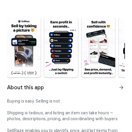
About this app
arrow_forward
Buying is easy. Selling is not.
Shipping is tedious, and listing an item can take hours —
photos, descriptions, pricing, and coordinating with buyers.
SellRaze enables you to identify, price, and list items from