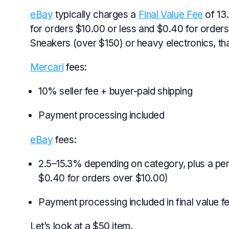
eBay
typically charges a
Final Value Fee
of 13
for orders $10.00 or less and $0.40 for orders 
Sneakers (over $150) or heavy electronics, t
Mercari
fees:
10% seller fee + buyer-paid shipping
Payment processing included
eBay
fees:
2.5–15.3% depending on category, plus a per
$0.40 for orders over $10.00)
Payment processing included in final value f
Let’s look at a $50 item.