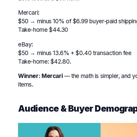
Mercari:
$50 → minus 10% of $6.99 buyer-paid shippin
Take-home $44.30
eBay:
$50 → minus 13.6% + $0.40 transaction fee
Take-home: $42.80.
Winner:
Mercari
— the math is simpler, and 
items.
Audience & Buyer Demograp