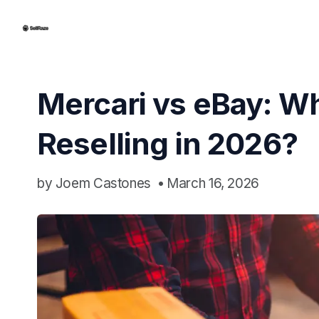
Mercari vs eBay: Whi
Reselling in 2026?
by
Joem Castones
•
March 16, 2026