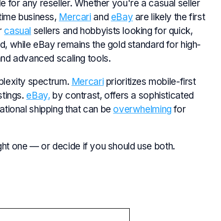
le for any reseller. Whether you're a casual seller
l-time business,
Mercari
and
eBay
are likely the first
or
casual
sellers and hobbyists looking for quick,
, while eBay remains the gold standard for high-
nd advanced scaling tools.
plexity spectrum.
Mercari
prioritizes mobile-first
stings.
eBay,
by contrast, offers a sophisticated
national shipping that can be
overwhelming
for
ght one — or decide if you should use both.