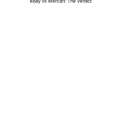
eBay vs Mercari: The Verdict