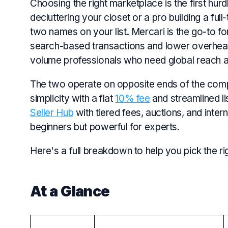
Choosing the right marketplace is the first hurd
decluttering your closet or a pro building a ful
two names on your list. Mercari is the go-to f
search-based transactions and lower overhead
volume professionals who need global reach a
The two operate on opposite ends of the com
simplicity with a flat
10% fee
and streamlined li
Seller Hub
with tiered fees, auctions, and inter
beginners but powerful for experts.
Here's a full breakdown to help you pick the ri
At a Glance