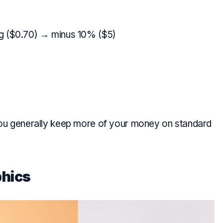
g ($0.70) → minus 10% ($5)
you generally keep more of your money on standard
hics