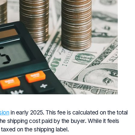
sion
in early 2025. This fee is calculated on the total
he shipping cost paid by the buyer. While it feels
axed on the shipping label.