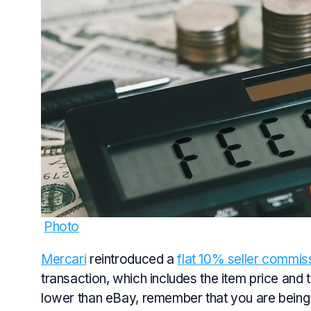
Photo
Mercari
reintroduced a
flat 10% seller commis
transaction, which includes the item price and t
lower than eBay, remember that you are being t