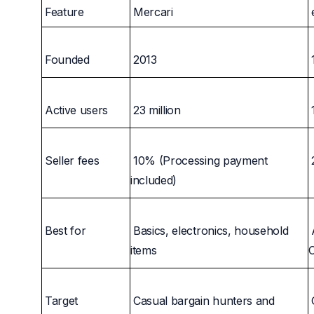
Feature
Mercari
Founded
2013
Active users
23 million
Seller fees
10% (Processing payment
included)
Best for
Basics, electronics, household
items
C
Target
Casual bargain hunters and