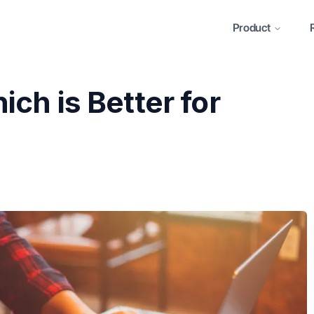
Product
ch is Better for