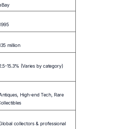
eBay
1995
135 million
2.5-15.3% (Varies by category)
Antiques, High-end Tech, Rare
ollectibles
Global collectors & professional