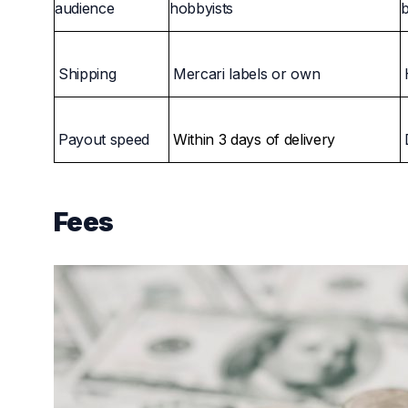
audience
hobbyists
Shipping
Mercari labels or own
Payout speed
Within 3 days of delivery
Fees