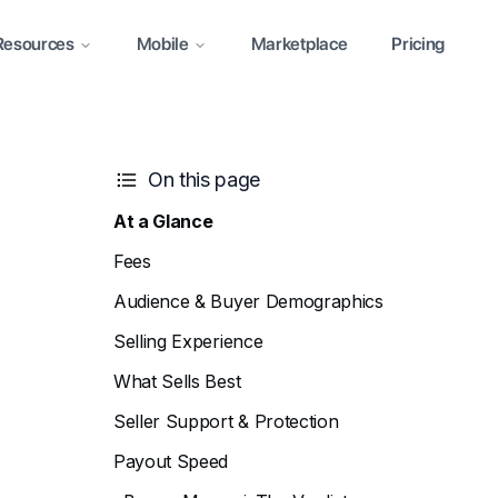
Resources
Mobile
Marketplace
Pricing
On this page
At a Glance
Fees
Audience & Buyer Demographics
Selling Experience
What Sells Best
Seller Support & Protection
Payout Speed