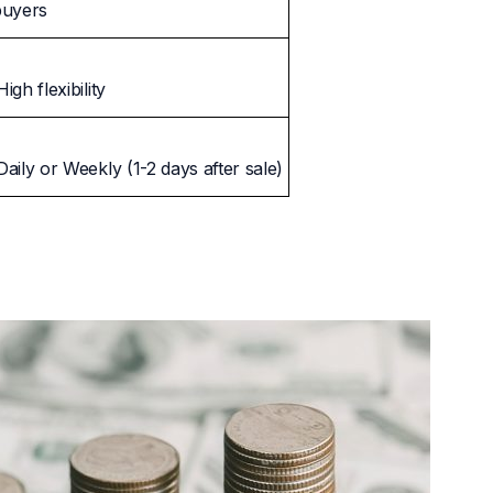
buyers
High flexibility
Daily or Weekly (1-2 days after sale)