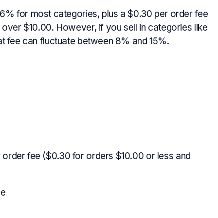
.6% for most categories, plus a $0.30 per order fee
over $10.00. However, if you sell in categories like
hat fee can fluctuate between 8% and 15%.
 order fee ($0.30 for orders $10.00 or less and
ee