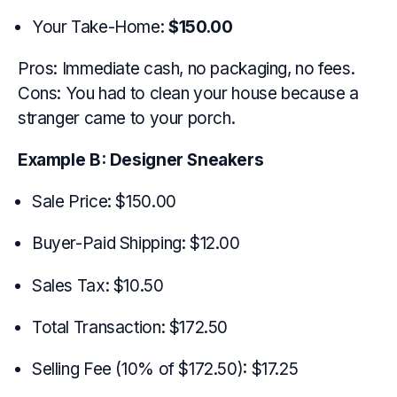
Your Take-Home:
$150.00
Pros: Immediate cash, no packaging, no fees.
Cons: You had to clean your house because a
stranger came to your porch.
Example B: Designer Sneakers
Sale Price: $150.00
Buyer-Paid Shipping: $12.00
Sales Tax: $10.50
Total Transaction: $172.50
Selling Fee (10% of $172.50): $17.25