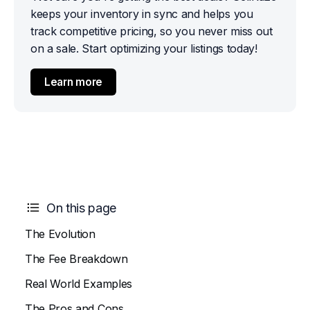
keeps your inventory in sync and helps you 
track competitive pricing, so you never miss out 
on a sale. Start optimizing your listings today!
Learn more
On this page
The Evolution
The Fee Breakdown
Real World Examples
The Pros and Cons