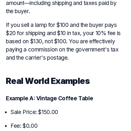
amount—including shipping and taxes paid by
the buyer.
If you sell a lamp for $100 and the buyer pays
$20 for shipping and $10 in tax, your 10% fee is
based on $130, not $100. You are effectively
paying a commission on the government's tax
and the carrier's postage.
Real World Examples
Example A: Vintage Coffee Table
Sale Price: $150.00
Fee: $0.00