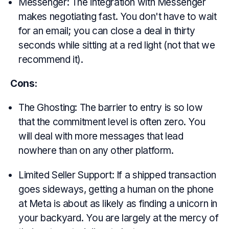
Messenger: The integration with Messenger
makes negotiating fast. You don't have to wait
for an email; you can close a deal in thirty
seconds while sitting at a red light (not that we
recommend it).
Cons:
The Ghosting: The barrier to entry is so low
that the commitment level is often zero. You
will deal with more messages that lead
nowhere than on any other platform.
Limited Seller Support: If a shipped transaction
goes sideways, getting a human on the phone
at Meta is about as likely as finding a unicorn in
your backyard. You are largely at the mercy of