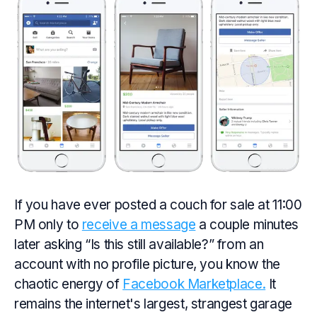
If you have ever posted a couch for sale at 11:00
PM only to
receive a message
a couple minutes
later asking “Is this still available?” from an
account with no profile picture, you know the
chaotic energy of
Facebook Marketplace.
It
remains the internet's largest, strangest garage