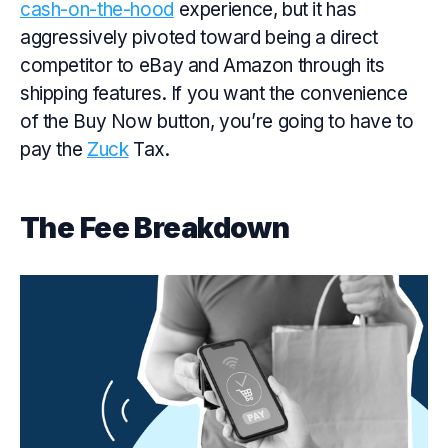
cash-on-the-hood
experience, but it has
aggressively pivoted toward being a direct
competitor to eBay and Amazon through its
shipping features. If you want the convenience
of the Buy Now button, you’re going to have to
pay the
Zuck
Tax.
The Fee Breakdown