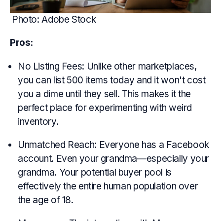
Photo: Adobe Stock
Pros:
No Listing Fees: Unlike other marketplaces,
you can list 500 items today and it won't cost
you a dime until they sell. This makes it the
perfect place for experimenting with weird
inventory.
Unmatched Reach: Everyone has a Facebook
account. Even your grandma—especially your
grandma. Your potential buyer pool is
effectively the entire human population over
the age of 18.