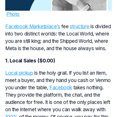
Photo
Facebook Marketplace’s
fee
structure
is divided
into two distinct worlds: the Local World, where
you are still king; and the Shipped World, where
Meta is the house, and the house always wins.
1. Local Sales ($0.00)
Local pickup
is the holy grail. If you list an item,
meet a buyer, and they hand you cash or Venmo
you under the table,
Facebook
takes nothing.
They provide the platform, the chat, and the
audience for free. It is one of the only places left
on the internet where you can walk away with
100%
of the money. Of course, you pay for this