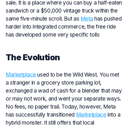
sale. It is a place where you can buy a half-eaten
sandwich or a $50,000 vintage truck within the
same five-minute scroll. But as
Meta
has pushed
harder into integrated commerce, the free ride
has developed some very specific tolls
The Evolution
Marketplace
used to be the Wild West. You met
a stranger in a grocery store parking lot,
exchanged a wad of cash for a blender that may
or may not work, and went your separate ways.
No fees, no paper trail. Today, however, Meta
has successfully transitioned
Marketplace
into a
hybrid monster. It still offers that local