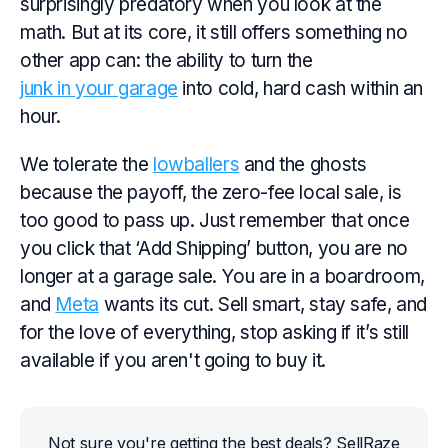
surprisingly predatory when you look at the
math. But at its core, it still offers something no
other app can: the ability to turn the
junk in your garage
into cold, hard cash within an
hour.
We tolerate the
lowballers
and the ghosts
because the payoff, the zero-fee local sale, is
too good to pass up. Just remember that once
you click that ‘Add Shipping’ button, you are no
longer at a garage sale. You are in a boardroom,
and
Meta
wants its cut. Sell smart, stay safe, and
for the love of everything, stop asking if it’s still
available if you aren't going to buy it.
Not sure you're getting the best deals? SellRaze 