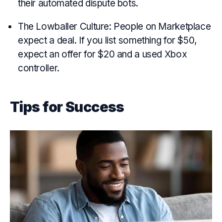
their automated dispute bots.
The Lowballer Culture: People on Marketplace
expect a deal. If you list something for $50,
expect an offer for $20 and a used Xbox
controller.
Tips for Success