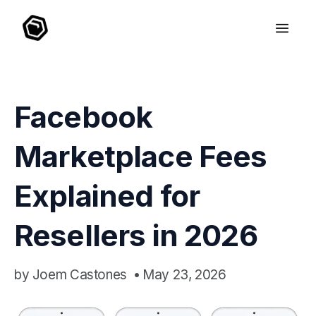
Facebook
Marketplace Fees
Explained for
Resellers in 2026
by
Joem Castones
•
May 23, 2026