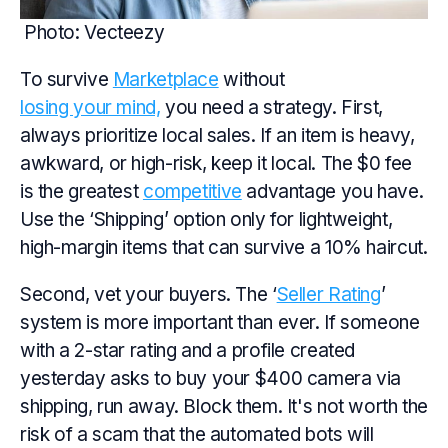
Photo: Vecteezy
To survive
Marketplace
without
losing your mind,
you need a strategy. First,
always prioritize local sales. If an item is heavy,
awkward, or high-risk, keep it local. The $0 fee
is the greatest
competitive
advantage you have.
Use the ‘Shipping’ option only for lightweight,
high-margin items that can survive a 10% haircut.
Second, vet your buyers. The ‘
Seller Rating
’
system is more important than ever. If someone
with a 2-star rating and a profile created
yesterday asks to buy your $400 camera via
shipping, run away. Block them. It's not worth the
risk of a scam that the automated bots will