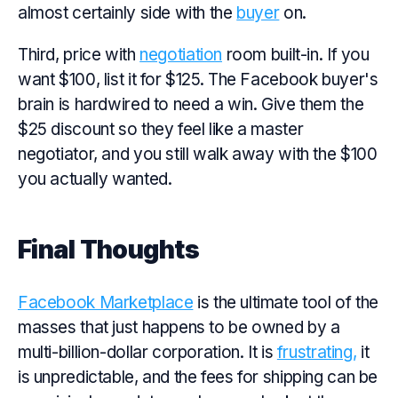
almost certainly side with the
buyer
on.
Third, price with
negotiation
room built-in. If you
want $100, list it for $125. The Facebook buyer's
brain is hardwired to need a win. Give them the
$25 discount so they feel like a master
negotiator, and you still walk away with the $100
you actually wanted.
Final Thoughts
Facebook Marketplace
is the ultimate tool of the
masses that just happens to be owned by a
multi-billion-dollar corporation. It is
frustrating,
it
is unpredictable, and the fees for shipping can be