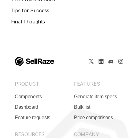
Tips for Success
Final Thoughts
PRODUCT
FEATURES
Components
Generate item specs
Dashboard
Bulk list
Feature requests
Price comparisons
RESOURCES
COMPANY