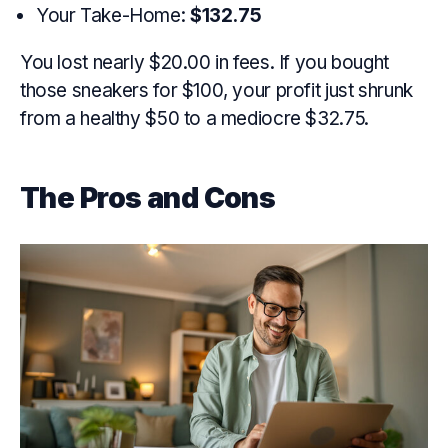
Your Take-Home:
$132.75
You lost nearly $20.00 in fees. If you bought
those sneakers for $100, your profit just shrunk
from a healthy $50 to a mediocre $32.75.
The Pros and Cons