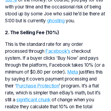
with your time and the occasional risk of being
stood up by some Joe who said he’d be there at
5:00 but is currently
ghosting
you.
2. The Selling Fee (10%)
This is the standard rate for any order
processed through
Facebook’s
checkout
system. If a buyer clicks ‘Buy Now’ and pays
through the platform, Facebook takes 10% (or a
minimum of $0.80 per order).
Meta
justifies this
by saying it covers payment processing and
their ‘
Purchase Protection
’ program. It’s a flat
rate, which is simpler than eBay’s math, but it’s
still a
significant chunk
of change when you
realize they calculate that 10% on the total