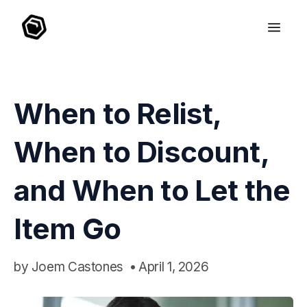
When to Relist,
When to Discount,
and When to Let the
Item Go
by
Joem Castones
•
April 1, 2026