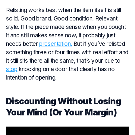
Relisting works best when the item itself is still
solid. Good brand. Good condition. Relevant
style. If the piece made
sense
when you bought
it and still makes
sense
now, it probably just
needs better
presentation.
But if you’ve relisted
something three or four times with real effort and
it still sits there all the same, that’s your cue to
stop
knocking on a door that clearly has no
intention of opening.
Discounting Without Losing
Your Mind (Or Your Margin)