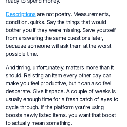
ready to spend money.
Descriptions
are not poetry. Measurements,
condition, quirks. Say the things that would
bother you if they were missing. Save yourself
from answering the same questions later,
because someone will ask them at the worst
possible time.
And timing, unfortunately, matters more than it
should. Relisting an item every other day can
make you feel productive, but it can also feel
desperate. Give it space. A couple of weeks is
usually enough time for a fresh batch of eyes to
cycle through. If the platform you’re using
boosts newly listed items, you want that boost
to actually mean something.