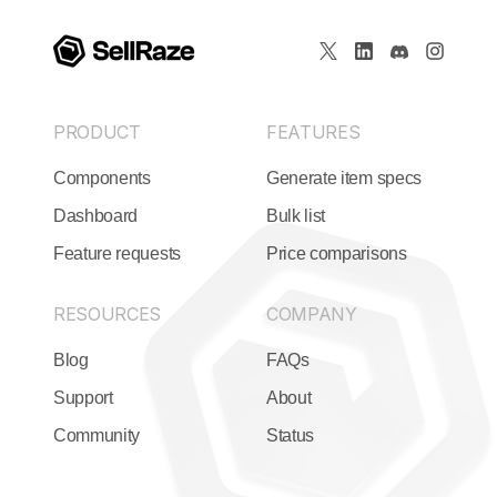
PRODUCT
FEATURES
Components
Generate item specs
Dashboard
Bulk list
Feature requests
Price comparisons
RESOURCES
COMPANY
Blog
FAQs
Support
About
Community
Status