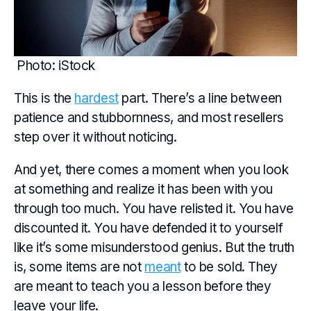
Photo: iStock
This is the
hardest
part. There’s a line between
patience and stubbornness, and most resellers
step over it without noticing.
And yet, there comes a moment when you look
at something and realize it has been with you
through too much. You have relisted it. You have
discounted it. You have defended it to yourself
like it’s some misunderstood genius. But the truth
is, some items are not
meant
to be sold. They
are meant to teach you a lesson before they
leave your life.