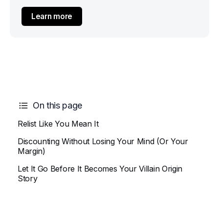
Learn more
On this page
Relist Like You Mean It
Discounting Without Losing Your Mind (Or Your
Margin)
Let It Go Before It Becomes Your Villain Origin
Story