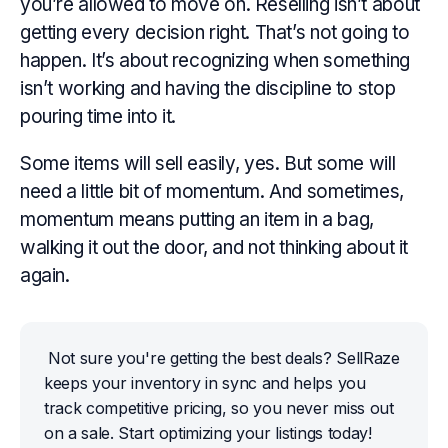
you’re
allowed
to move on. Reselling isn’t about
getting every decision right. That’s not going to
happen. It’s about recognizing when something
isn’t working and having the discipline to stop
pouring time into it.
Some items will sell easily, yes. But some will
need a little bit of momentum. And sometimes,
momentum means putting an item in a bag,
walking it out the door, and not thinking about it
again.
Not sure you're getting the best deals? SellRaze 
keeps your inventory in sync and helps you 
track competitive pricing, so you never miss out 
on a sale. Start optimizing your listings today!