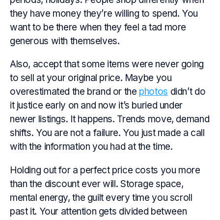
they have money they’re willing to spend. You
want to be there when they feel a tad more
generous with themselves.
Also, accept that some items were never going
to sell at your original price. Maybe you
overestimated the brand or the
photos
didn’t do
it justice early on and now it’s buried under
newer listings. It happens. Trends move, demand
shifts. You are not a failure. You just made a call
with the information you had at the time.
Holding out for a perfect price costs you more
than the discount ever will. Storage space,
mental energy, the guilt every time you scroll
past it. Your attention gets divided between