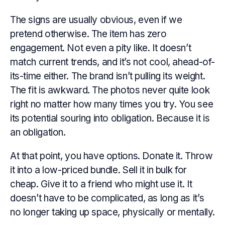
The signs are usually obvious, even if we
pretend otherwise. The item has zero
engagement. Not even a pity like. It doesn’t
match current trends, and it’s not cool, ahead-of-
its-time either. The brand isn’t pulling its weight.
The fit is awkward. The photos never quite look
right no matter how many times you try. You see
its potential souring into obligation. Because it is
an obligation.
At that point, you have options. Donate it. Throw
it into a low-priced bundle. Sell it in bulk for
cheap. Give it to a friend who might use it. It
doesn’t have to be complicated, as long as it’s
no longer taking up space, physically or mentally.