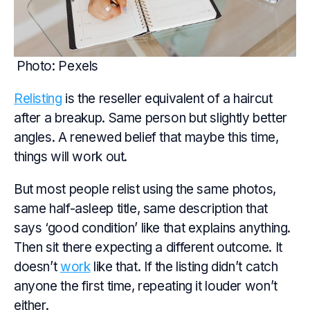
Photo: Pexels
Relisting
is the reseller equivalent of a haircut
after a breakup. Same person but slightly better
angles. A renewed belief that maybe this time,
things will work out.
But most people relist using the same photos,
same half-asleep title, same description that
says ‘good condition’ like that explains anything.
Then sit there expecting a different outcome. It
doesn’t
work
like that. If the listing didn’t catch
anyone the first time, repeating it louder won’t
either.