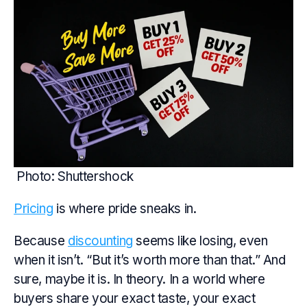
Photo: Shuttershock
Pricing
is where pride sneaks in.
Because
discounting
seems like losing, even
when it isn’t. “But it’s worth more than that.” And
sure, maybe it is. In theory. In a world where
buyers share your exact taste, your exact