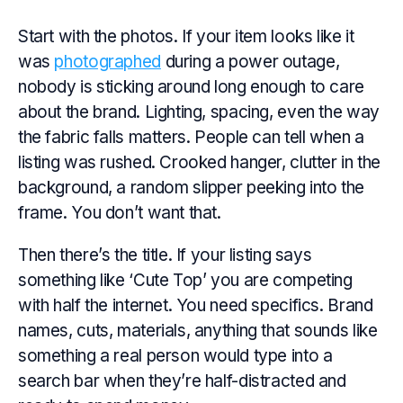
Start with the photos. If your item looks like it
was
photographed
during a power outage,
nobody is sticking around long enough to care
about the brand. Lighting, spacing, even the way
the fabric falls matters. People can tell when a
listing was rushed. Crooked hanger, clutter in the
background, a random slipper peeking into the
frame. You don’t want that.
Then there’s the title. If your listing says
something like ‘Cute Top’ you are competing
with half the internet. You need specifics. Brand
names, cuts, materials, anything that sounds like
something a real person would type into a
search bar when they’re half-distracted and