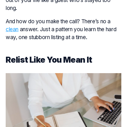
out of your life like a guest who’s stayed too
long.
And how do you make the call? There’s no a
clean
answer. Just a pattern you learn the hard
way, one stubborn listing at a time.
Relist Like You Mean It