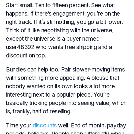
Start small. Ten to fifteen percent. See what
happens. If there’s engagement, you’re on the
right track. If it’s still nothing, you go a bit lower.
Think of it like negotiating with the universe,
except the universe is a buyer named
user48392 who wants free shipping and a
discount on top.
Bundles can help too. Pair slower-moving items
with something more appealing. A blouse that
nobody wanted on its own looks a lot more
interesting next to a popular piece. You’re
basically tricking people into seeing value, which
is, frankly, half of reselling.
Time your
discounts
well. End of month, payday
periods, holidays. People shop differently when