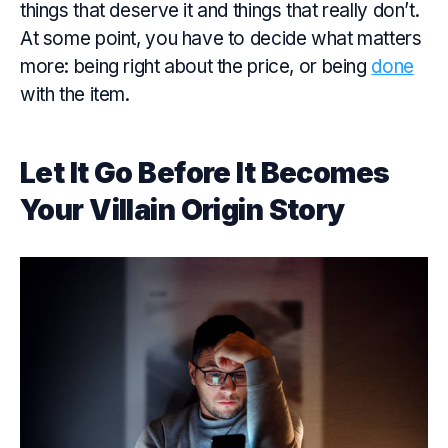
things that deserve it and things that really don’t.
At some point, you have to decide what matters
more: being right about the price, or being
done
with the item.
Let It Go Before It Becomes
Your Villain Origin Story