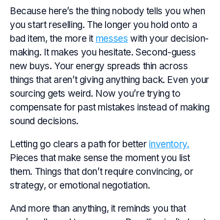
Because here’s the thing nobody tells you when
you start reselling. The longer you hold onto a
bad item, the more it
messes
with your decision-
making. It makes you hesitate. Second-guess
new buys. Your energy spreads thin across
things that aren’t giving anything back. Even your
sourcing gets weird. Now you’re trying to
compensate for past mistakes instead of making
sound decisions.
Letting go clears a path for better
inventory.
Pieces that make sense the moment you list
them. Things that don’t require convincing, or
strategy, or emotional negotiation.
And more than anything, it reminds you that