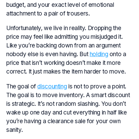
budget, and your exact level of emotional
attachment to a pair of trousers.
Unfortunately, we live in reality. Dropping the
price may feel like admitting you misjudged it.
Like you’re backing down from an argument
nobody else is even having. But
holding
onto a
price that isn’t working doesn’t make it more
correct. It just makes the item harder to move.
The goal of
discounting
is not to prove a point.
The goal is to move inventory. A smart discount
is strategic. It’s not random slashing. You don’t
wake up one day and cut everything in half like
you’re having a clearance sale for your own
sanity.