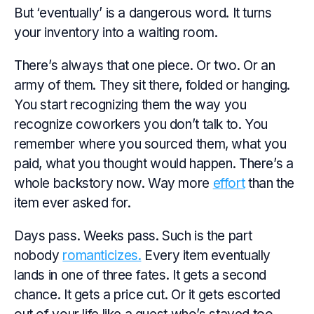
But ‘eventually’ is a dangerous word. It turns
your inventory into a waiting room.
There’s always that one piece. Or two. Or an
army of them. They sit there, folded or hanging.
You start recognizing them the way you
recognize coworkers you don’t talk to. You
remember where you sourced them, what you
paid, what you
thought
would happen. There’s a
whole backstory now. Way more
effort
than the
item ever asked for.
Days pass. Weeks pass. Such is the part
nobody
romanticizes.
Every item eventually
lands in one of three fates. It gets a second
chance. It gets a price cut. Or it gets escorted