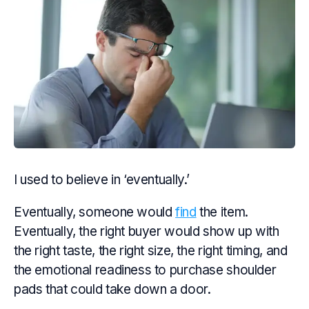
I used to believe in ‘eventually.’
Eventually, someone would
find
the item.
Eventually, the right buyer would show up with
the right taste, the right size, the right timing, and
the emotional readiness to purchase shoulder
pads that could take down a door.