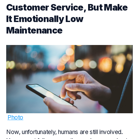
Customer Service, But Make
It Emotionally Low
Maintenance
Photo
Now, unfortunately, humans are still involved.