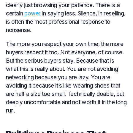
clearly just browsing your patience. There is a
certain
power
in saying less. Silence, in reselling,
is often the most professional response to
nonsense.
The more you respect your own time, the more
buyers respect it too. Not everyone, of course.
But the serious buyers stay. Because that is
what this is really about. You are not avoiding
networking because you are lazy. You are
avoiding it because it’s like wearing shoes that
are half a size too small. Technically doable, but
deeply uncomfortable and not worth it in the long
run.