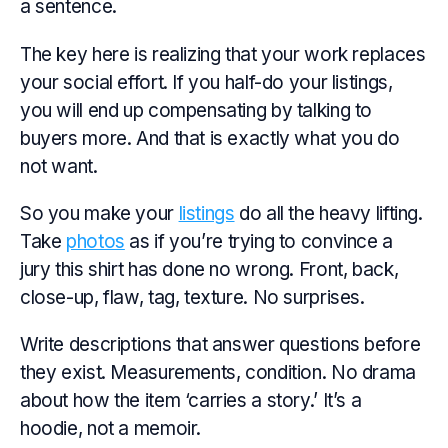
a sentence.
The key here is realizing that your work replaces
your social effort. If you half-do your listings,
you will end up compensating by talking to
buyers more. And that is exactly what you do
not want.
So you make your
listings
do all the heavy lifting.
Take
photos
as if you’re trying to convince a
jury this shirt has done no wrong. Front, back,
close-up, flaw, tag, texture. No surprises.
Write descriptions that answer questions before
they exist. Measurements, condition. No drama
about how the item ‘carries a story.’ It’s a
hoodie, not a memoir.