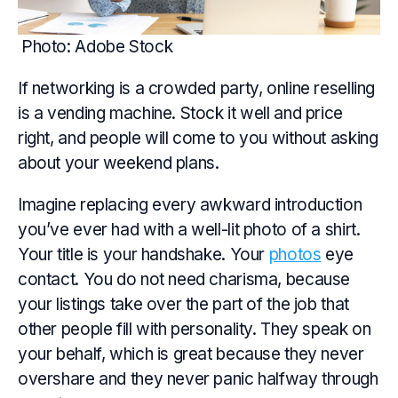
Photo: Adobe Stock
If networking is a crowded party, online reselling
is a vending machine. Stock it well and price
right, and people will come to you without asking
about your weekend plans.
Imagine replacing every awkward introduction
you’ve ever had with a well-lit photo of a shirt.
Your title is your handshake. Your
photos
eye
contact. You do not need charisma, because
your listings take over the part of the job that
other people fill with personality. They speak on
your behalf, which is great because they never
overshare and they never panic halfway through