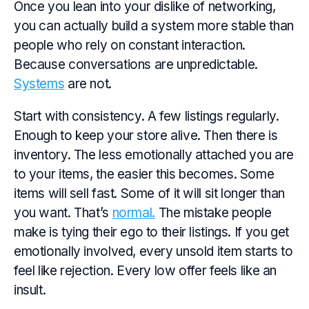
Once you lean into your dislike of networking,
you can actually build a system more stable than
people who rely on constant interaction.
Because conversations are unpredictable.
Systems
are not.
Start with consistency. A few listings regularly.
Enough to keep your store alive. Then there is
inventory. The less emotionally attached you are
to your items, the easier this becomes. Some
items will sell fast. Some of it will sit longer than
you want. That’s
normal.
The mistake people
make is tying their ego to their listings. If you get
emotionally involved, every unsold item starts to
feel like rejection. Every low offer feels like an
insult.