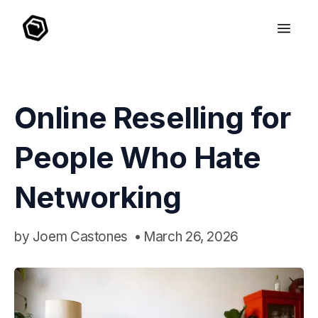
Online Reselling for
People Who Hate
Networking
by
Joem Castones
•
March 26, 2026