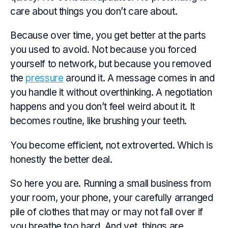
care about things you don’t care about.
Because over time, you get better at the parts
you used to avoid. Not because you forced
yourself to network, but because you removed
the
pressure
around it. A message comes in and
you handle it without overthinking. A negotiation
happens and you don’t feel weird about it. It
becomes routine, like brushing your teeth.
You become efficient, not extroverted. Which is
honestly the better deal.
So here you are. Running a small business from
your room, your phone, your carefully arranged
pile of clothes that may or may not fall over if
you breathe too hard. And yet, things are