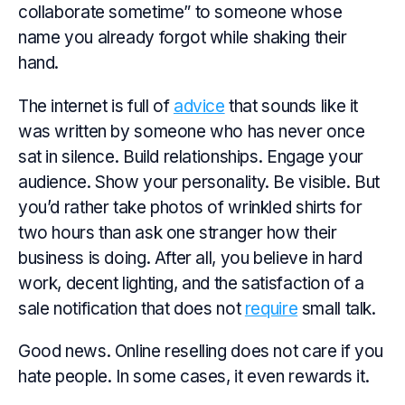
collaborate sometime” to someone whose
name you already forgot while shaking their
hand.
The internet is full of
advice
that sounds like it
was written by someone who has never once
sat in silence. Build relationships. Engage your
audience. Show your personality. Be visible. But
you’d rather take photos of wrinkled shirts for
two hours than ask one stranger how their
business is doing. After all, you believe in hard
work, decent lighting, and the satisfaction of a
sale notification that does not
require
small talk.
Good news. Online reselling does not care if you
hate people. In some cases, it even rewards it.