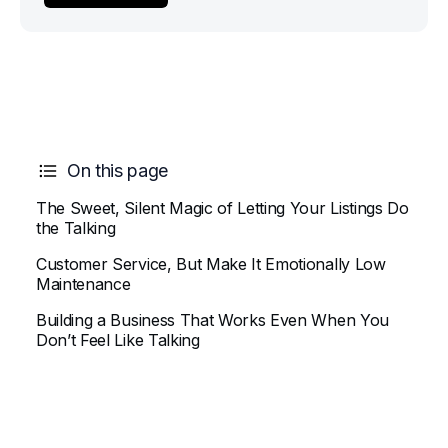
On this page
The Sweet, Silent Magic of Letting Your Listings Do
the Talking
Customer Service, But Make It Emotionally Low
Maintenance
Building a Business That Works Even When You
Don’t Feel Like Talking