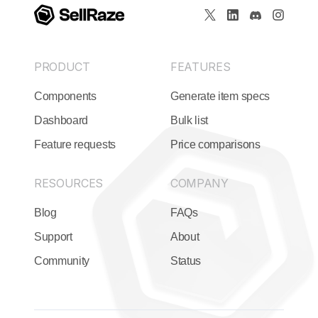
PRODUCT
FEATURES
Components
Generate item specs
Dashboard
Bulk list
Feature requests
Price comparisons
RESOURCES
COMPANY
Blog
FAQs
Support
About
Community
Status