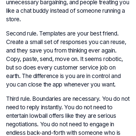
unnecessary bargaining, and people treating you
like a chat buddy instead of someone running a
store.
Second rule. Templates are your best friend.
Create a small set of responses you can reuse,
and they save you from thinking ever again.
Copy, paste, send, move on. It seems robotic,
but so does every customer service job on
earth. The difference is you are in control and
you can close the app whenever you want.
Third rule. Boundaries are necessary. You do not
need to reply instantly. You do not need to
entertain lowball offers like they are serious
negotiations. You do not need to engage in
endless back-and-forth with someone who is