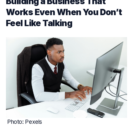
Building a Business That
Works Even When You Don’t
Feel Like Talking
Photo: Pexels