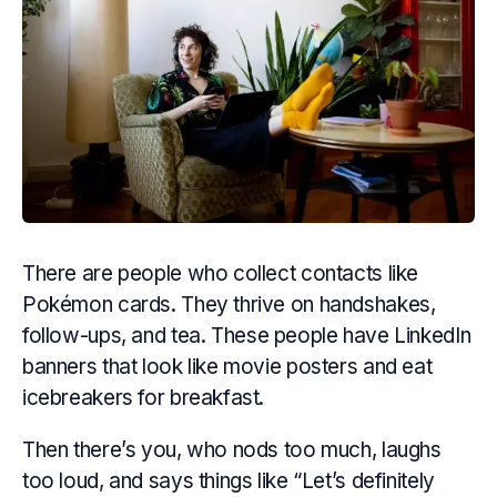
There are people who collect contacts like
Pokémon cards. They thrive on handshakes,
follow-ups, and
tea.
These people have LinkedIn
banners that look like movie posters and eat
icebreakers for breakfast.
Then there’s you, who nods too much, laughs
too loud, and says things like “Let’s definitely