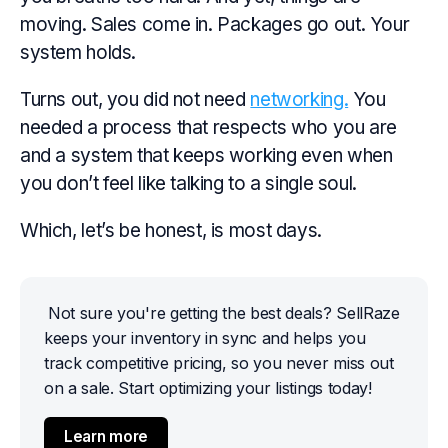
moving. Sales come in. Packages go out. Your
system holds.
Turns out, you did not need
networking.
You
needed a process that respects who you are
and a system that keeps working even when
you don’t feel like talking to a single soul.
Which, let’s be honest, is most days.
Not sure you're getting the best deals? SellRaze 
keeps your inventory in sync and helps you 
track competitive pricing, so you never miss out 
on a sale. Start optimizing your listings today!
Learn more