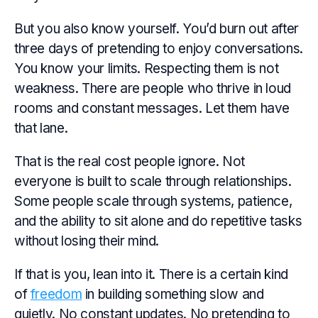
But you also know yourself. You’d burn out after
three days of pretending to enjoy conversations.
You know your limits. Respecting them is not
weakness. There are people who thrive in loud
rooms and constant messages. Let them have
that lane.
That is the real cost people ignore. Not
everyone is built to scale through relationships.
Some people scale through systems, patience,
and the ability to sit alone and do repetitive tasks
without losing their mind.
If that is you, lean into it. There is a certain kind
of
freedom
in building something slow and
quietly. No constant updates. No pretending to