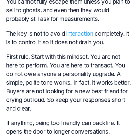
You cannot fully escape them unless you plan to
sell to ghosts, and even then they would
probably still ask for measurements.
The key is not to avoid
interaction
completely. It
is to control it so it does not drain you.
First rule. Start with this mindset. You are not
here to perform. You are here to transact. You
do not owe anyone a personality upgrade. A
simple, polite tone works. In fact, it works better.
Buyers are not looking for a new best friend for
crying out loud. So keep your responses short
and clear.
If anything, being too friendly can backfire. It
opens the door to longer conversations,