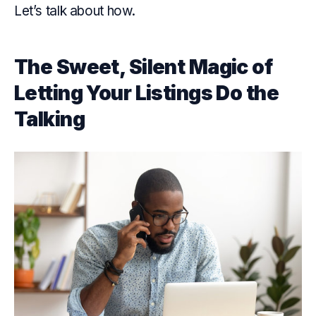
Let’s talk about how.
The Sweet, Silent Magic of
Letting Your Listings Do the
Talking