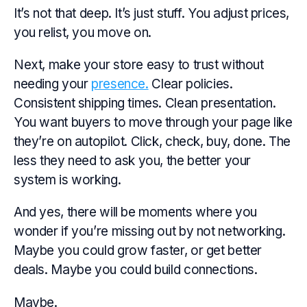
It’s not that deep. It’s just
stuff.
You adjust prices,
you relist, you move on.
Next, make your store easy to trust without
needing your
presence.
Clear policies.
Consistent shipping times. Clean presentation.
You want buyers to move through your page like
they’re on autopilot. Click, check, buy, done. The
less they need to ask you, the better your
system is working.
And yes, there will be moments where you
wonder if you’re missing out by not networking.
Maybe you could grow faster, or get better
deals. Maybe you could build connections.
Maybe.