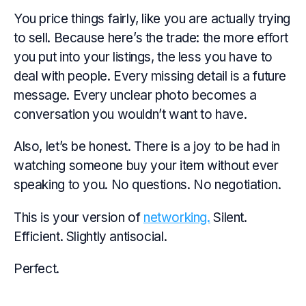
You price things fairly, like you are
actually
trying
to sell. Because here’s the trade: the more effort
you put into your listings, the less you have to
deal with people. Every missing detail is a future
message. Every unclear photo becomes a
conversation you wouldn’t want to have.
Also, let’s be honest. There is a joy to be had in
watching someone buy your item without ever
speaking to you. No questions. No negotiation.
This is your version of
networking.
Silent.
Efficient. Slightly antisocial.
Perfect.