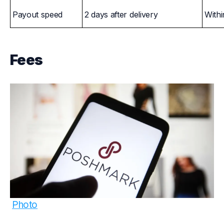
Payout speed
2 days after delivery
Withi
Fees
Photo