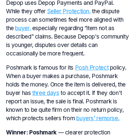
Depop uses Depop Payments and PayPal.
While they offer
Seller Protection,
the dispute
process can sometimes feel more aligned with
the
buyer,
especially regarding “item not as
described” claims. Because Depop's community
is younger, disputes over details can
occasionally be more frequent.
Poshmark is famous for its
Posh Protect
policy.
When a buyer makes a purchase, Poshmark
holds the money. Once the item is delivered, the
buyer has
three days
to accept it. If they don't
report an issue, the sale is final. Poshmark is
known to be quite firm on their no return policy,
which protects sellers from
buyers’ remorse.
Winner:
Poshmark
— clearer protection