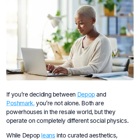
If you’re deciding between
Depop
and
Poshmark,
you’re not alone. Both are
powerhouses in the resale world, but they
operate on completely different social physics.
While Depop
leans
into curated aesthetics,