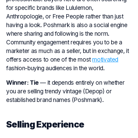
for specific brands like Lululemon,
Anthropologie, or Free People rather than just
having a look. Poshmark is also a social engine
where sharing and following is the norm.
Community engagement requires you to be a
marketer as much as a seller, but in exchange, it
offers access to one of the most
motivated
fashion-buying audiences in the world.
Winner:
Tie
— it depends entirely on whether
you are selling trendy vintage (Depop) or
established brand names (Poshmark).
Selling Experience