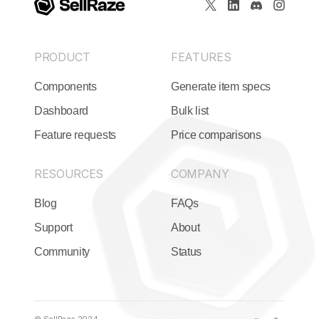
PRODUCT
FEATURES
Components
Generate item specs
Dashboard
Bulk list
Feature requests
Price comparisons
RESOURCES
COMPANY
Blog
FAQs
Support
About
Community
Status
© SellRaze 2024.