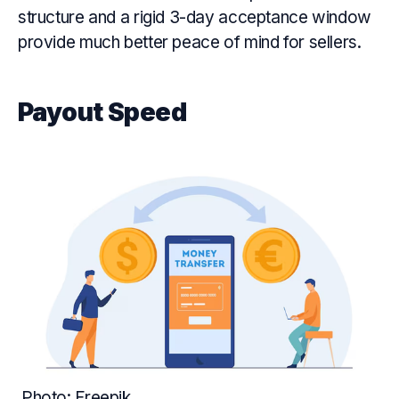
structure and a rigid 3-day acceptance window
provide much better peace of mind for sellers.
Payout Speed
Photo: Freepik