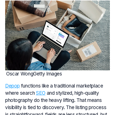
Oscar WongGetty Images
Depop
functions like a traditional marketplace
where search
SEO
and stylized, high-quality
photography do the heavy lifting. That means
visibility is tied to discovery. The listing process
is straightforward, fields are less structured, but