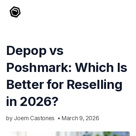
Depop vs
Poshmark: Which Is
Better for Reselling
in 2026?
by
Joem Castones
•
March 9, 2026