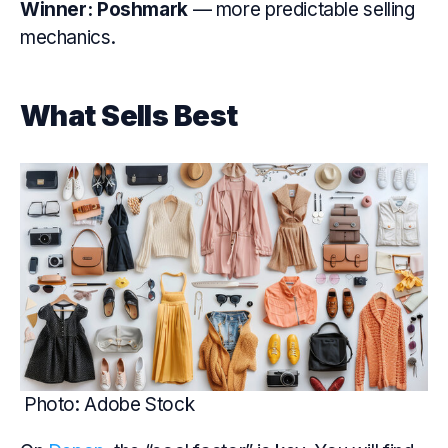
Winner:
Poshmark
— more predictable selling
mechanics.
What Sells Best
Photo: Adobe Stock