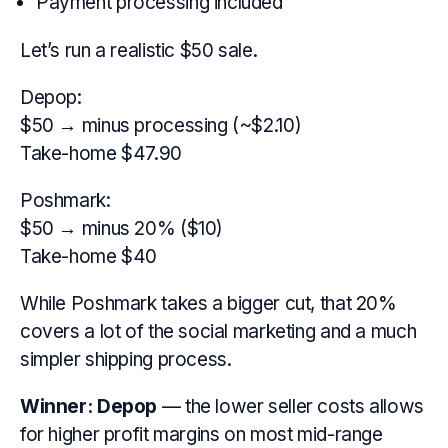
Payment processing included
Let’s run a realistic $50 sale.
Depop:
$50 → minus processing (~$2.10)
Take-home $47.90
Poshmark:
$50 → minus 20% ($10)
Take-home $40
While Poshmark takes a bigger cut, that 20%
covers a lot of the social marketing and a much
simpler shipping process.
Winner:
Depop
— the lower seller costs allows
for higher profit margins on most mid-range