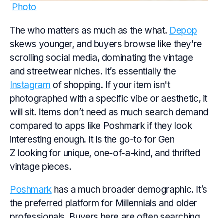
Photo
The who matters as much as the what.
Depop
skews younger, and buyers browse like they’re
scrolling social media, dominating the vintage
and streetwear niches. It’s essentially the
Instagram
of shopping. If your item isn't
photographed with a specific vibe or aesthetic, it
will sit. Items don’t need as much search demand
compared to apps like Poshmark if they look
interesting enough. It is the go-to for Gen
Z looking for unique, one-of-a-kind, and thrifted
vintage pieces.
Poshmark
has a much broader demographic. It’s
the preferred platform for Millennials and older
professionals. Buyers here are often searching