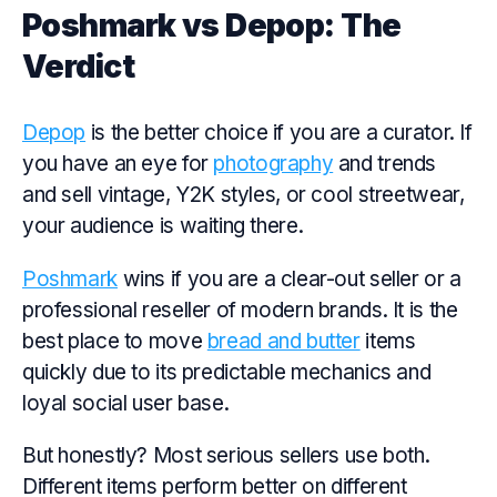
Poshmark vs Depop: The
Verdict
Depop
is the better choice if you are a curator. If
you have an eye for
photography
and trends
and sell vintage, Y2K styles, or cool streetwear,
your audience is waiting there.
Poshmark
wins if you are a clear-out seller or a
professional reseller of modern brands. It is the
best place to move
bread and butter
items
quickly due to its predictable mechanics and
loyal social user base.
But honestly? Most serious sellers use both.
Different items perform better on different