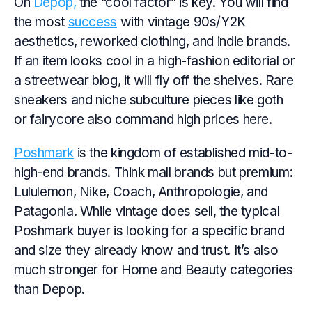
On
Depop,
the “cool factor” is key. You will find
the most
success
with vintage 90s/Y2K
aesthetics, reworked clothing, and indie brands.
If an item looks cool in a high-fashion editorial or
a streetwear blog, it will fly off the shelves. Rare
sneakers and niche subculture pieces like goth
or fairycore also command high prices here.
Poshmark
is the kingdom of established mid-to-
high-end brands. Think mall brands but premium:
Lululemon, Nike, Coach, Anthropologie, and
Patagonia. While vintage does sell, the typical
Poshmark buyer is looking for a specific brand
and size they already know and trust. It’s also
much stronger for Home and Beauty categories
than Depop.