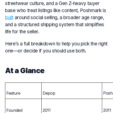
streetwear culture, and a Gen Z-heavy buyer
base who treat listings like content, Poshmark is
built
around social selling, a broader age range,
and a structured shipping system that simplifies
life for the seller.
Here’s a full breakdown to help you pick the right
one—or decide if you should use both.
At a Glance
Feature
Depop
Posh
Founded
2011
2011