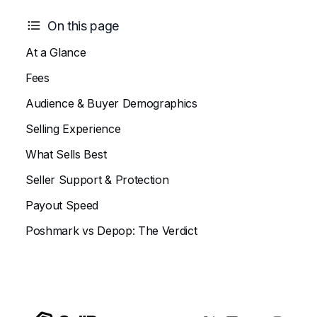
On this page
At a Glance
Fees
Audience & Buyer Demographics
Selling Experience
What Sells Best
Seller Support & Protection
Payout Speed
Poshmark vs Depop: The Verdict