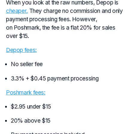
When you look at the raw numbers, Depop is
cheaper.
They charge no commission and only
payment processing fees. However,
on Poshmark, the fee is a flat 20% for sales
over $15.
Depop fees:
No seller fee
3.3% + $0.45 payment processing
Poshmark fees:
$2.95 under $15
20% above $15