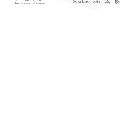
Download mobile
Terms
Privacy
Cookies