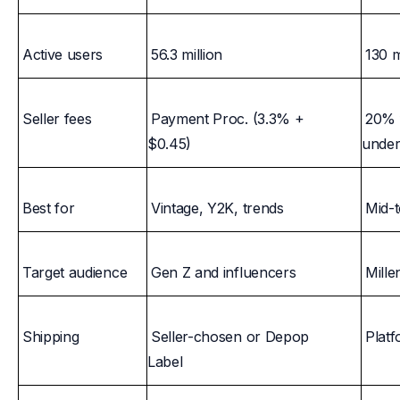
Active users
56.3 million
130 m
Seller fees
Payment Proc. (3.3% +
20% f
$0.45)
unde
Best for
Vintage, Y2K, trends
Mid-
Target audience
Gen Z and influencers
Mille
Shipping
Seller-chosen or Depop
Platf
Label