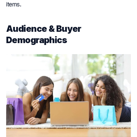
items.
Audience & Buyer
Demographics