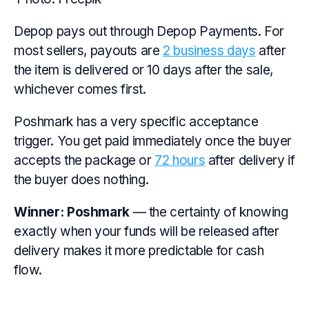
Depop pays out through Depop Payments. For
most sellers, payouts are
2 business days
after
the item is delivered or 10 days after the sale,
whichever comes first.
Poshmark has a very specific acceptance
trigger. You get paid immediately once the buyer
accepts the package or
72 hours
after delivery if
the buyer does nothing.
Winner:
Poshmark
— the certainty of knowing
exactly when your funds will be released after
delivery makes it more predictable for cash
flow.