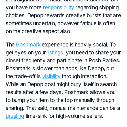
you have more
responsibility
regarding shipping
choices. Depop rewards creative bursts that are
sometimes uncertain, however fatigue is often
on the creative aspect also.
The
Poshmark
experience is heavily social. To
get eyes on your
listings,
you need to share your
closet frequently and participate in Posh Parties.
Poshmark is slower than apps like Depop, but
the trade-off is
visibility
through interaction.
While an Depop post might bury itself in search
results after a few days, Poshmark allows you
to bump your item to the top manually through
sharing. That said, manual maintenance can be a
grueling
time-sink for high-volume sellers.