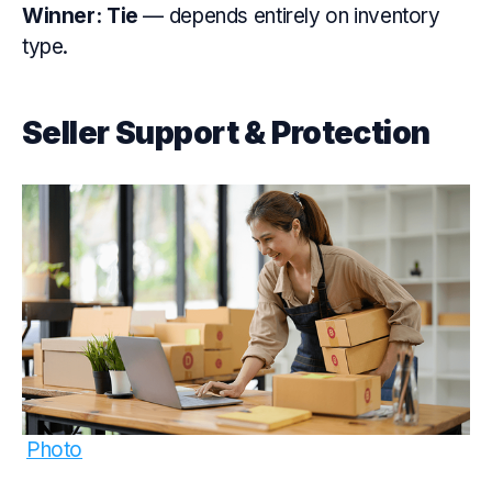
Winner: Tie
— depends entirely on inventory
type.
Seller Support & Protection
Photo