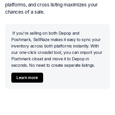
platforms, and cross listing maximizes your
chances of a sale.
If you're selling on both Depop and 
Poshmark, SellRaze makes it easy to sync your 
inventory across both platforms instantly. With 
our one-click crosslist tool, you can import your 
Poshmark closet and move it to Depop in 
seconds. No need to create separate listings.
Learn more