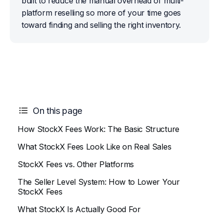
built to reduce the manual overhead of multi-
platform reselling so more of your time goes 
toward finding and selling the right inventory.
On this page
How StockX Fees Work: The Basic Structure
What StockX Fees Look Like on Real Sales
StockX Fees vs. Other Platforms
The Seller Level System: How to Lower Your
StockX Fees
What StockX Is Actually Good For