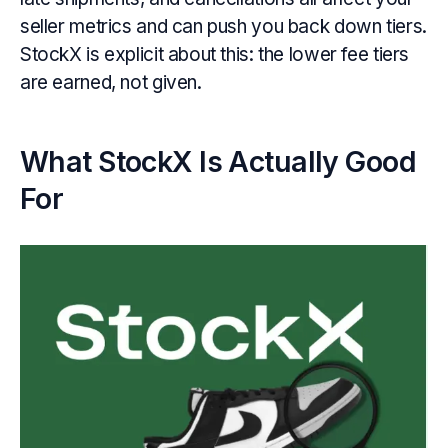
seller metrics and can push you back down tiers.
StockX is explicit about this: the lower fee tiers
are earned, not given.
What StockX Is Actually Good
For