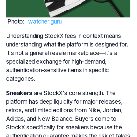
Photo: 
watcher.guru
Understanding StockX fees in context means
understanding what the platform is designed for.
It's not a general resale marketplace—it's a
specialized exchange for high-demand,
authentication-sensitive items in specific
categories.
Sneakers
are StockX's core strength. The
platform has deep liquidity for major releases,
retros, and limited editions from Nike, Jordan,
Adidas, and New Balance. Buyers come to
StockX specifically for sneakers because the
authentication guarantee makes the risk of fakes