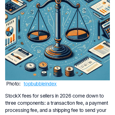
Photo: 
topbubbleindex
StockX fees for sellers in 2026 come down to
three components: a transaction fee, a payment
processing fee, and a shipping fee to send your