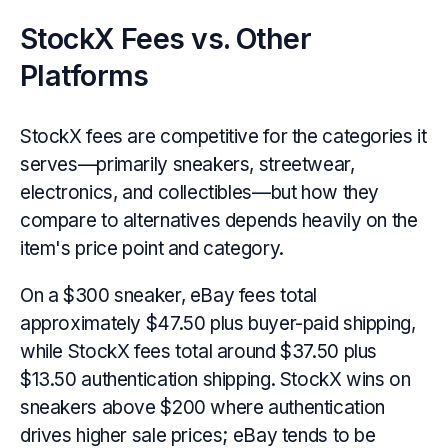
StockX Fees vs. Other
Platforms
StockX fees are competitive for the categories it
serves—primarily sneakers, streetwear,
electronics, and collectibles—but how they
compare to alternatives depends heavily on the
item's price point and category.
On a $300 sneaker, eBay fees total
approximately $47.50 plus buyer-paid shipping,
while StockX fees total around $37.50 plus
$13.50 authentication shipping. StockX wins on
sneakers above $200 where authentication
drives higher sale prices; eBay tends to be