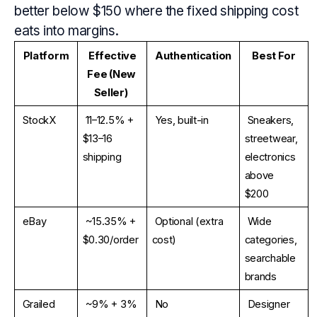
better below $150 where the fixed shipping cost
eats into margins.
Platform
Effective 
Authentication
Best For
Fee (New 
Seller)
StockX
11–12.5% + 
Yes, built-in
Sneakers, 
$13–16 
streetwear, 
shipping
electronics 
above 
$200
eBay
~15.35% + 
Optional (extra 
Wide 
$0.30/order
cost)
categories, 
searchable 
brands
Grailed
~9% + 3% 
No
Designer 