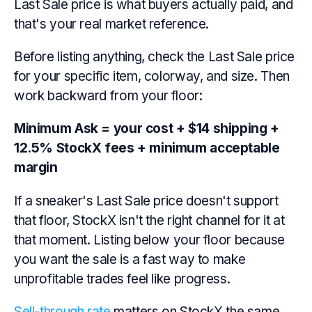
Last Sale price is what buyers actually paid, and
that's your real market reference.
Before listing anything, check the Last Sale price
for your specific item, colorway, and size. Then
work backward from your floor:
Minimum Ask = your cost + $14 shipping +
12.5% StockX fees + minimum acceptable
margin
If a sneaker's Last Sale price doesn't support
that floor, StockX isn't the right channel for it at
that moment. Listing below your floor because
you want the sale is a fast way to make
unprofitable trades feel like progress.
Sell-through rate
matters on StockX the same