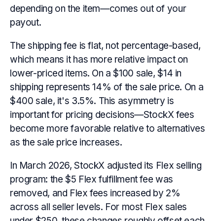
depending on the item—comes out of your
payout.
The shipping fee is flat, not percentage-based,
which means it has more relative impact on
lower-priced items. On a $100 sale, $14 in
shipping represents 14% of the sale price. On a
$400 sale, it's 3.5%. This asymmetry is
important for pricing decisions—StockX fees
become more favorable relative to alternatives
as the sale price increases.
In March 2026, StockX adjusted its Flex selling
program: the $5 Flex fulfillment fee was
removed, and Flex fees increased by 2%
across all seller levels. For most Flex sales
under $250, these changes roughly offset each