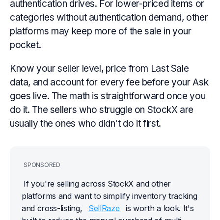
authentication drives. For lower-priced items or
categories without authentication demand, other
platforms may keep more of the sale in your
pocket.
Know your seller level, price from Last Sale
data, and account for every fee before your Ask
goes live. The math is straightforward once you
do it. The sellers who struggle on StockX are
usually the ones who didn't do it first.
SPONSORED
If you're selling across StockX and other 
platforms and want to simplify inventory tracking 
and cross-listing, 
SellRaze
 is worth a look. It's 