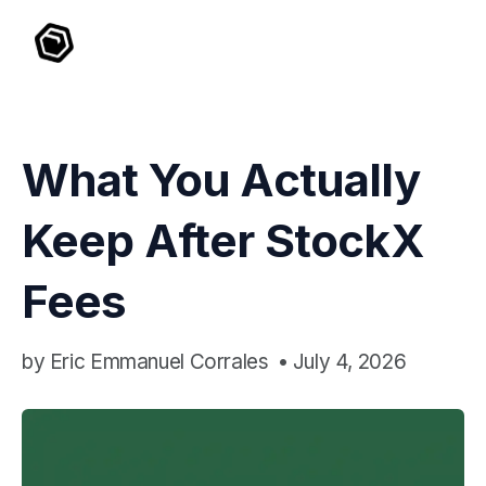
What You Actually
Keep After StockX
Fees
by
Eric Emmanuel Corrales
•
July 4, 2026