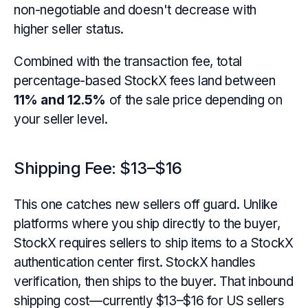
non-negotiable and doesn't decrease with
higher seller status.
Combined with the transaction fee, total
percentage-based StockX fees land between
11% and 12.5%
of the sale price depending on
your seller level.
Shipping Fee: $13–$16
This one catches new sellers off guard. Unlike
platforms where you ship directly to the buyer,
StockX requires sellers to ship items to a StockX
authentication center first. StockX handles
verification, then ships to the buyer. That inbound
shipping cost—currently $13–$16 for US sellers