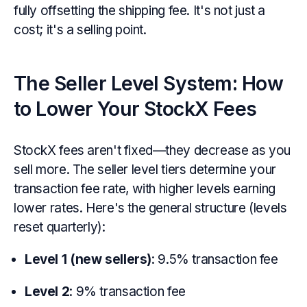
fully offsetting the shipping fee. It's not just a
cost; it's a selling point.
The Seller Level System: How
to Lower Your StockX Fees
StockX fees aren't fixed—they decrease as you
sell more. The seller level tiers determine your
transaction fee rate, with higher levels earning
lower rates. Here's the general structure (levels
reset quarterly):
Level 1 (new sellers)
: 9.5% transaction fee
Level 2
: 9% transaction fee