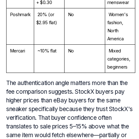
+ $0.30
menswear
Poshmark
20% (or 
No
Women's 
$2.95 flat)
fashion, 
North 
America
Mercari
~10% flat
No
Mixed 
categories, 
beginners
The authentication angle matters more than the
fee comparison suggests. StockX buyers pay
higher prices than eBay buyers for the same
sneaker specifically because they trust StockX's
verification. That buyer confidence often
translates to sale prices 5–15% above what the
same item would fetch elsewhere—partially or