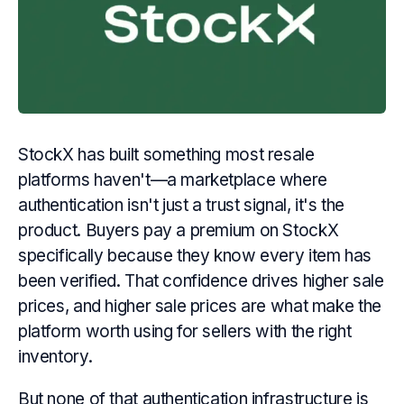
StockX has built something most resale
platforms haven't—a marketplace where
authentication isn't just a trust signal, it's the
product. Buyers pay a premium on StockX
specifically because they know every item has
been verified. That confidence drives higher sale
prices, and higher sale prices are what make the
platform worth using for sellers with the right
inventory.
But none of that authentication infrastructure is