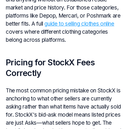
market and price history. For those categories,
platforms like Depop, Mercari, or Poshmark are
better fits. A full
guide to selling clothes online
covers where different clothing categories
belong across platforms.
Pricing for StockX Fees
Correctly
The most common pricing mistake on StockX is
anchoring to what other sellers are currently
asking rather than what items have actually sold
for. StockX's bid-ask model means listed prices
are just Asks—what sellers hope to get. The