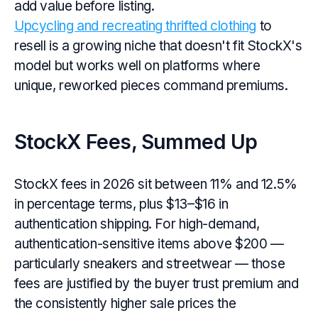
add value before listing.
Upcycling and recreating thrifted clothing
to
resell is a growing niche that doesn't fit StockX's
model but works well on platforms where
unique, reworked pieces command premiums.
StockX Fees, Summed Up
StockX fees in 2026 sit between 11% and 12.5%
in percentage terms, plus $13–$16 in
authentication shipping. For high-demand,
authentication-sensitive items above $200 —
particularly sneakers and streetwear — those
fees are justified by the buyer trust premium and
the consistently higher sale prices the