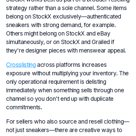
strategy rather than a sole channel. Some items
belong on StockX exclusively—authenticated
sneakers with strong demand, for example.
Others might belong on StockX and eBay
simultaneously, or on StockX and Grailed if
they're designer pieces with menswear appeal.
Crosslisting
across platforms increases
exposure without multiplying your inventory. The
only operational requirement is delisting
immediately when something sells through one
channel so you don't end up with duplicate
commitments.
For sellers who also source and resell clothing—
not just sneakers—there are creative ways to