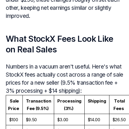
other, keeping net earnings similar or slightly
improved.
What StockX Fees Look Like
on Real Sales
Numbers in a vacuum aren't useful. Here's what
StockX fees actually cost across a range of sale
prices for a new seller (9.5% transaction fee +
3% processing + $14 shipping):
Sale 
Transaction 
Processing 
Shipping
Total 
Price
Fee (9.5%)
(3%)
Fees
$100
$9.50
$3.00
$14.00
$26.50