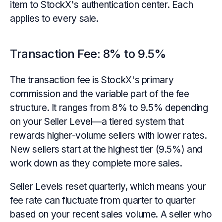
item to StockX's authentication center. Each
applies to every sale.
Transaction Fee: 8% to 9.5%
The transaction fee is StockX's primary
commission and the variable part of the fee
structure. It ranges from 8% to 9.5% depending
on your Seller Level—a tiered system that
rewards higher-volume sellers with lower rates.
New sellers start at the highest tier (9.5%) and
work down as they complete more sales.
Seller Levels reset quarterly, which means your
fee rate can fluctuate from quarter to quarter
based on your recent sales volume. A seller who