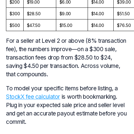
$200
$19.00
$6.00
$14.00
$39.00
$300
$28.50
$9.00
$14.00
$51.50
$500
$47.50
$15.00
$14.00
$76.50
For a seller at Level 2 or above (8% transaction
fee), the numbers improve—on a $300 sale,
transaction fees drop from $28.50 to $24,
saving $4.50 per transaction. Across volume,
that compounds.
To model your specific items before listing, a
StockX fee calculator
is worth bookmarking.
Plug in your expected sale price and seller level
and get an accurate payout estimate before you
commit.