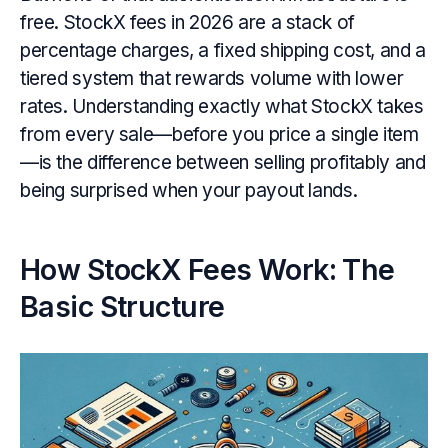
free. StockX fees in 2026 are a stack of
percentage charges, a fixed shipping cost, and a
tiered system that rewards volume with lower
rates. Understanding exactly what StockX takes
from every sale—before you price a single item
—is the difference between selling profitably and
being surprised when your payout lands.
How StockX Fees Work: The
Basic Structure