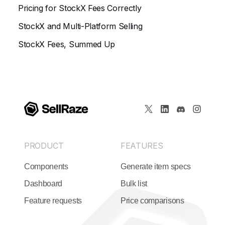
Pricing for StockX Fees Correctly
StockX and Multi-Platform Selling
StockX Fees, Summed Up
PRODUCT
FEATURES
Components
Generate item specs
Dashboard
Bulk list
Feature requests
Price comparisons