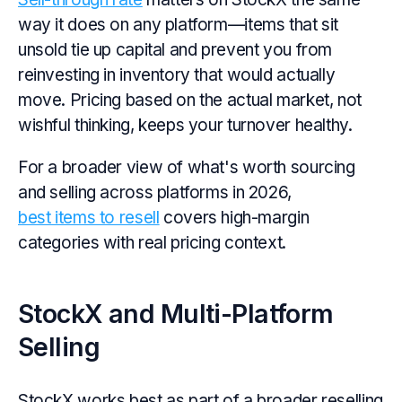
way it does on any platform—items that sit
unsold tie up capital and prevent you from
reinvesting in inventory that would actually
move. Pricing based on the actual market, not
wishful thinking, keeps your turnover healthy.
For a broader view of what's worth sourcing
and selling across platforms in 2026,
best items to resell
covers high-margin
categories with real pricing context.
StockX and Multi-Platform
Selling
StockX works best as part of a broader reselling