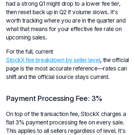
had a strong Q1 might drop to a lower fee tier,
then reset back up in Q2 if volume slows. It's
worth tracking where you are in the quarter and
what that means for your effective fee rate on
upcoming sales.
For the full, current
StockX fee breakdown by seller level
, the official
page is the most accurate reference—rates can
shift and the official source stays current.
Payment Processing Fee: 3%
On top of the transaction fee, StockX charges a
flat 3% payment processing fee on every sale.
This applies to all sellers regardless of level. It's