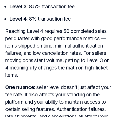
Level 3
: 8.5% transaction fee
Level 4
: 8% transaction fee
Reaching Level 4 requires 50 completed sales
per quarter with good performance metrics —
items shipped on time, minimal authentication
failures, and low cancellation rates. For sellers
moving consistent volume, getting to Level 3 or
4 meaningfully changes the math on high-ticket
items.
One nuance
: seller level doesn't just affect your
fee rate. It also affects your standing on the
platform and your ability to maintain access to
certain selling features. Authentication failures,
late shipments, and cancellations all affect your