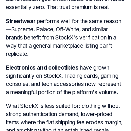
essentially zero. That trust premium is real.
Streetwear
performs well for the same reason
—Supreme, Palace, Off-White, and similar
brands benefit from StockX's verification in a
way that a general marketplace listing can't
replicate.
Electronics and collectibles
have grown
significantly on StockX. Trading cards, gaming
consoles, and tech accessories now represent
a meaningful portion of the platform's volume.
What StockX is less suited for: clothing without
strong authentication demand, lower-priced
items where the flat shipping fee erodes margin,
and anything without an established resale