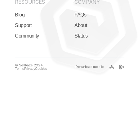
RESOURCES
COMPANY
Blog
FAQs
Support
About
Community
Status
© SellRaze 2024.
Download mobile
Terms
Privacy
Cookies