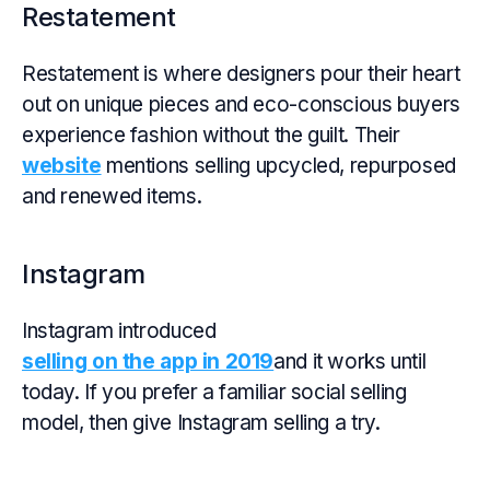
Restatement
Restatement is where designers pour their heart
out on unique pieces and eco-conscious buyers
experience fashion without the guilt. Their
website
mentions selling upcycled, repurposed
and renewed items.
Instagram
Instagram introduced
selling on the app in 2019
and it works until
today. If you prefer a familiar social selling
model, then give Instagram selling a try.