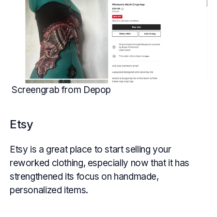
Screengrab from Depop
Etsy
Etsy is a great place to start selling your
reworked clothing, especially now that it has
strengthened its focus on handmade,
personalized items.