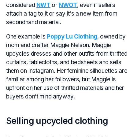
considered
NWT
or
NWOT
, even if sellers
attach a tag to it or say it's a new item from
secondhand material.
One example is
Poppy Lu Clothing
, owned by
mom and crafter Maggie Nelson. Maggie
upcycles dresses and other outfits from thrifted
curtains, tablecloths, and bedsheets and sells
them on Instagram. Her feminine silhouettes are
familiar among her followers, but Maggie is
upfront on her use of thrifted materials and her
buyers don’t mind anyway.
Selling upcycled clothing