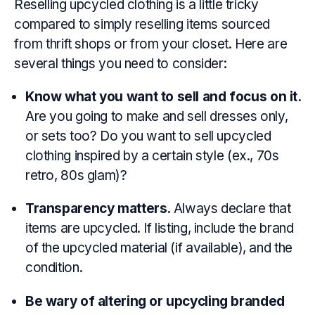
Reselling upcycled clothing is a little tricky
compared to simply reselling items sourced
from thrift shops or from your closet. Here are
several things you need to consider:
Know what you want to sell and focus on it.
Are you going to make and sell dresses only,
or sets too? Do you want to sell upcycled
clothing inspired by a certain style (ex., 70s
retro, 80s glam)?
Transparency matters.
Always declare that
items are upcycled. If listing, include the brand
of the upcycled material (if available), and the
condition.
Be wary of altering or upcycling branded