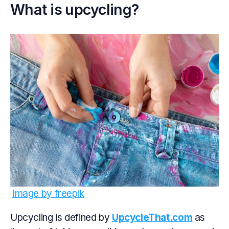
What is upcycling?
Image by freepik
Upcycling is defined by
UpcycleThat.com
as