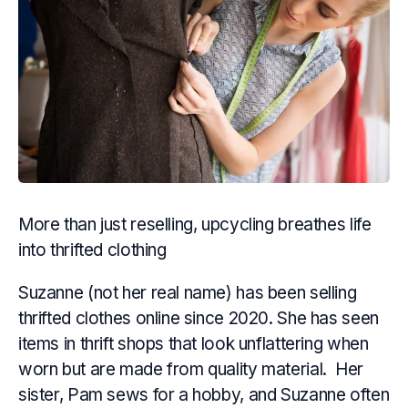
More than just reselling, upcycling breathes life
into thrifted clothing
Suzanne (not her real name) has been selling
thrifted clothes online since 2020. She has seen
items in thrift shops that look unflattering when
worn but are made from quality material. Her
sister, Pam sews for a hobby, and Suzanne often