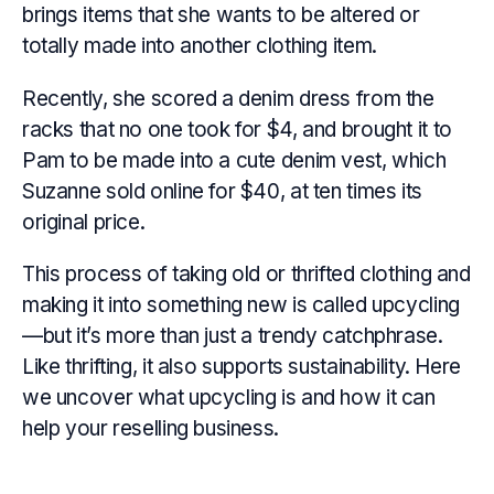
brings items that she wants to be altered or
totally made into another clothing item.
Recently, she scored a denim dress from the
racks that no one took for $4, and brought it to
Pam to be made into a cute denim vest, which
Suzanne sold online for $40, at ten times its
original price.
This process of taking old or thrifted clothing and
making it into something new is called upcycling
—but it’s more than just a trendy catchphrase.
Like thrifting, it also supports sustainability. Here
we uncover what upcycling is and how it can
help your reselling business.