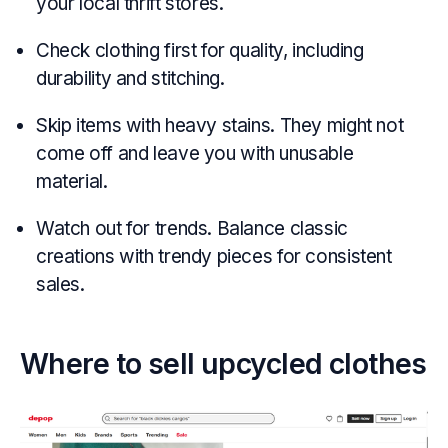
your local thrift stores.
Check clothing first for quality, including
durability and stitching.
Skip items with heavy stains. They might not
come off and leave you with unusable
material.
Watch out for trends. Balance classic
creations with trendy pieces for consistent
sales.
Where to sell upcycled clothes