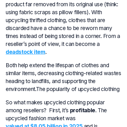
product far removed from its original use (think:
using fabric scraps as pillow fillers). With
upcycling thrifted clothing, clothes that are
discarded have a chance to be reworn many
times instead of being stored in a corner. From a
reseller’s point of view, it can become a
deadstock item
.
Both help extend the lifespan of clothes and
similar items, decreasing clothing-related wastes
heading to landfills, and supporting the
environment.The popularity of upcycled clothing
So what makes upcycled clothing popular
among resellers? First, it’s
profitable
. The
upcycled fashion market was
valued at $8.05 billion in 2025
and is