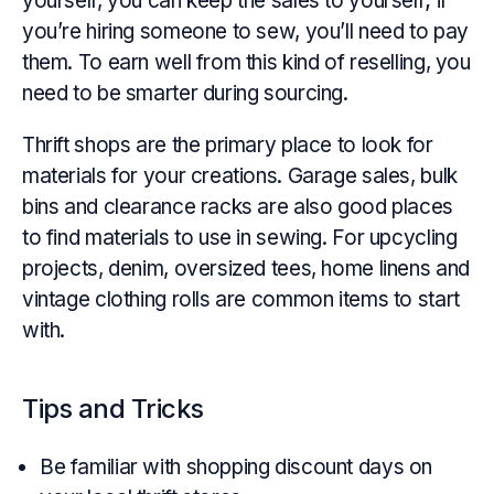
yourself, you can keep the sales to yourself; if
you’re hiring someone to sew, you’ll need to pay
them. To earn well from this kind of reselling, you
need to be smarter during sourcing.
Thrift shops are the primary place to look for
materials for your creations. Garage sales, bulk
bins and clearance racks are also good places
to find materials to use in sewing. For upcycling
projects, denim, oversized tees, home linens and
vintage clothing rolls are common items to start
with.
Tips and Tricks
Be familiar with shopping discount days on