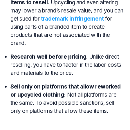
items to resell.
Upcycling and even altering
may lower a brand’s resale value, and you can
get sued for
trademark infringement
for
using parts of a branded item to create
products that are not associated with the
brand.
Research well before pricing
. Unlike direct
reselling, you have to factor in the labor costs
and materials to the price.
Sell only on platforms that allow reworked
or upcycled clothing:
Not all platforms are
the same. To avoid possible sanctions, sell
only on platforms that allow these items.