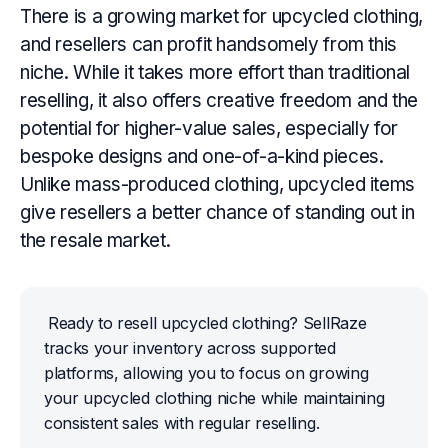
There is a growing market for upcycled clothing,
and resellers can profit handsomely from this
niche. While it takes more effort than traditional
reselling, it also offers creative freedom and the
potential for higher-value sales, especially for
bespoke designs and one-of-a-kind pieces.
Unlike mass-produced clothing, upcycled items
give resellers a better chance of standing out in
the resale market.
Ready to resell upcycled clothing? SellRaze 
tracks your inventory across supported 
platforms, allowing you to focus on growing 
your upcycled clothing niche while maintaining 
consistent sales with regular reselling.