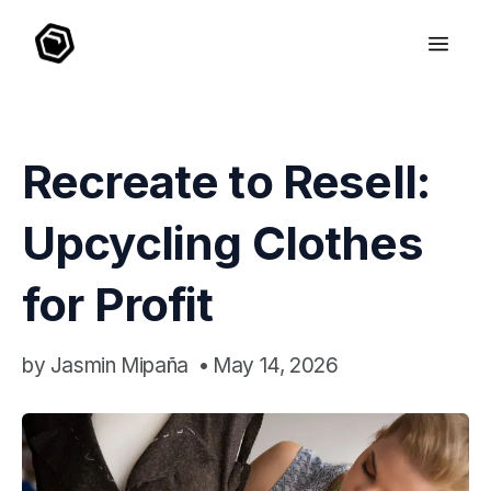
Recreate to Resell:
Upcycling Clothes
for Profit
by
Jasmin Mipaña
•
May 14, 2026