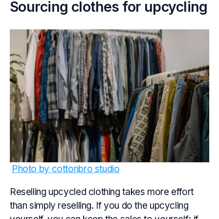
Sourcing clothes for upcycling
Photo by cottonbro studio
Reselling upcycled clothing takes more effort
than simply reselling. If you do the upcycling