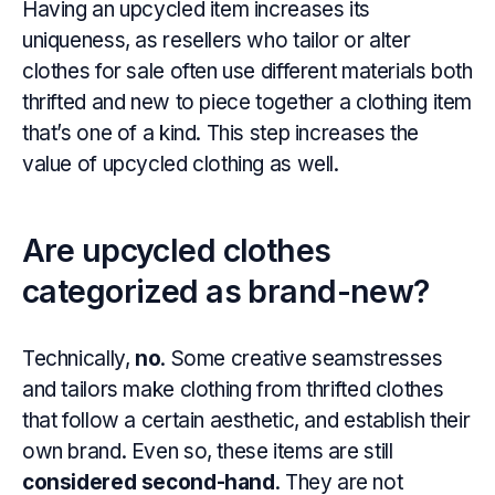
Having an upcycled item increases its
uniqueness, as resellers who tailor or alter
clothes for sale often use different materials both
thrifted and new to piece together a clothing item
that’s one of a kind. This step increases the
value of upcycled clothing as well.
Are upcycled clothes
categorized as brand-new?
Technically,
no
. Some creative seamstresses
and tailors make clothing from thrifted clothes
that follow a certain aesthetic, and establish their
own brand. Even so, these items are still
considered second-hand
. They are not