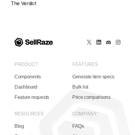
The Verdict
PRODUCT
FEATURES
Components
Generate item specs
Dashboard
Bulk list
Feature requests
Price comparisons
RESOURCES
COMPANY
Blog
FAQs