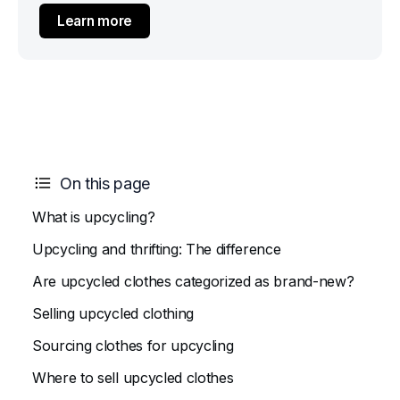
Learn more
On this page
What is upcycling?
Upcycling and thrifting: The difference
Are upcycled clothes categorized as brand-new?
Selling upcycled clothing
Sourcing clothes for upcycling
Where to sell upcycled clothes