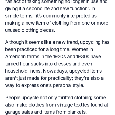
“an act of taking something no longer in use and
giving it a second life and new function”. In
simple terms, it’s commonly interpreted as
making a new item of clothing from one or more
unused clothing pieces.
Although it seems like a new trend, upcycling has
been practiced for a long time. Women in
American farms in the 1920s and 1930s have
turned flour sacks into dresses and even
household linens. Nowadays, upcycled items
aren't just made for practicality; they’re also a
way to express one’s personal style.
People upcycle not only thrifted clothing; some
also make clothes from vintage textiles found at
garage sales and items from blankets,