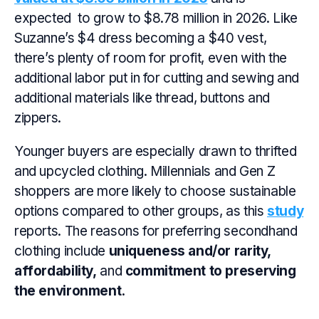
expected to grow to $8.78 million in 2026. Like
Suzanne’s $4 dress becoming a $40 vest,
there’s plenty of room for profit, even with the
additional labor put in for cutting and sewing and
additional materials like thread, buttons and
zippers.
Younger buyers are especially drawn to thrifted
and upcycled clothing. Millennials and Gen Z
shoppers are more likely to choose sustainable
options compared to other groups, as this
study
reports. The reasons for preferring secondhand
clothing include
uniqueness and/or rarity,
affordability,
and
commitment to preserving
the environment.