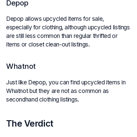
Depop
Depop allows upcycled items for sale,
especially for clothing, although upcycled listings
are still less common than regular thrifted or
items or closet clean-out listings.
Whatnot
Just like Depop, you can find upcycled items in
Whatnot but they are not as common as
secondhand clothing listings.
The Verdict