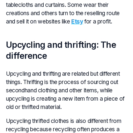
tablecloths and curtains. Some wear their
creations and others turn to the reselling route
and sell it on websites like
Etsy
for a profit.
Upcycling and thrifting: The
difference
Upcycling and thrifting are related but different
things. Thrifting is the process of sourcing out
secondhand clothing and other items, while
upcycling is creating a new item from a piece of
old or thrifted material.
Upcycling thrifted clothes is also different from
recycling because recycling often produces a