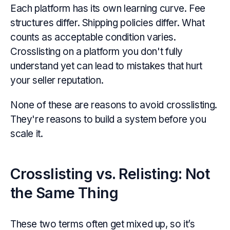
Each platform has its own learning curve. Fee
structures differ. Shipping policies differ. What
counts as acceptable condition varies.
Crosslisting on a platform you don't fully
understand yet can lead to mistakes that hurt
your seller reputation.
None of these are reasons to avoid crosslisting.
They're reasons to build a system before you
scale it.
Crosslisting vs. Relisting: Not
the Same Thing
These two terms often get mixed up, so it’s