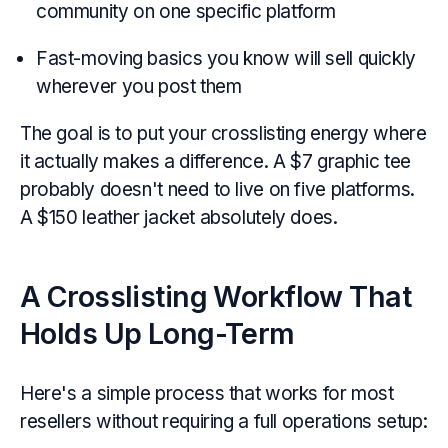
community on one specific platform
Fast-moving basics you know will sell quickly
wherever you post them
The goal is to put your crosslisting energy where
it actually makes a difference. A $7 graphic tee
probably doesn't need to live on five platforms.
A $150 leather jacket absolutely does.
A Crosslisting Workflow That
Holds Up Long-Term
Here's a simple process that works for most
resellers without requiring a full operations setup: