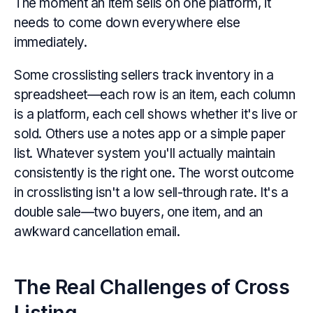
The moment an item sells on one platform, it
needs to come down everywhere else
immediately.
Some crosslisting sellers track inventory in a
spreadsheet—each row is an item, each column
is a platform, each cell shows whether it's live or
sold. Others use a notes app or a simple paper
list. Whatever system you'll actually maintain
consistently is the right one. The worst outcome
in crosslisting isn't a low sell-through rate. It's a
double sale—two buyers, one item, and an
awkward cancellation email.
The Real Challenges of Cross
Listing