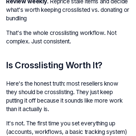
Review weekly
. Reprice stale items and decide
what's worth keeping crosslisted vs. donating or
bundling
That's the whole crosslisting workflow. Not
complex. Just consistent.
Is Crosslisting Worth It?
Here's the honest truth: most resellers know
they should be crosslisting. They just keep
putting it off because it sounds like more work
than it actually is.
It's not. The first time you set everything up
(accounts, workflows, a basic tracking system)