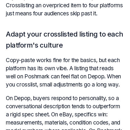
Crosslisting an overpriced item to four platforms
just means four audiences skip past it.
Adapt your crosslisted listing to each
platform's culture
Copy-paste works fine for the basics, but each
platform has its own vibe. A listing that reads
well on Poshmark can feel flat on Depop. When
you crosslist, small adjustments go a long way.
On Depop, buyers respond to personality, so a
conversational description tends to outperform
a rigid spec sheet. On eBay, specifics win:
measurements, materials, condition codes, and