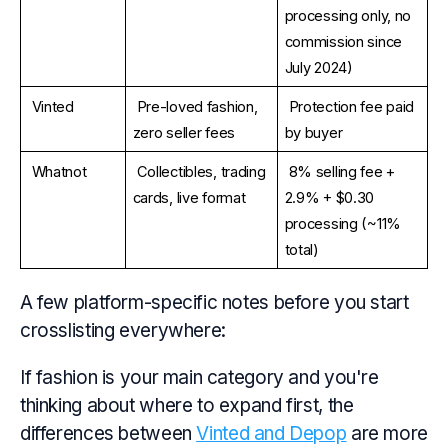
processing only, no 
commission since 
July 2024)
Vinted
Pre-loved fashion, 
Protection fee paid 
zero seller fees
by buyer
Whatnot
Collectibles, trading 
8% selling fee + 
cards, live format
2.9% + $0.30 
processing (~11% 
total)
A few platform-specific notes before you start
crosslisting everywhere:
If fashion is your main category and you're
thinking about where to expand first, the
differences between
Vinted and Depop
are more