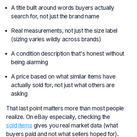
A title built around words buyers actually
search for, not just the brand name
Real measurements, not just the size label
(sizing varies wildly across brands)
A condition description that's honest without
being alarming
A price based on what similar items have
actually sold for, not just what others are
asking
That last point matters more than most people
realize. On eBay especially, checking the
sold items
gives you real market data (what
buyers paid and not what sellers hoped for).