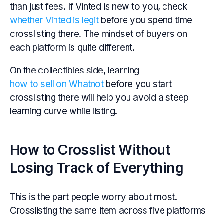
than just fees. If Vinted is new to you, check
whether Vinted is legit
before you spend time
crosslisting there. The mindset of buyers on
each platform is quite different.
On the collectibles side, learning
how to sell on Whatnot
before you start
crosslisting there will help you avoid a steep
learning curve while listing.
How to Crosslist Without
Losing Track of Everything
This is the part people worry about most.
Crosslisting the same item across five platforms