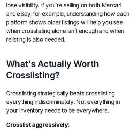
lose visibility. If you’re selling on both Mercari
and eBay, for example, understanding how each
platform shows older listings will help you see
when crosslisting alone isn’t enough and when
relisting is also needed.
What's Actually Worth
Crosslisting?
Crosslisting strategically beats crosslisting
everything indiscriminately. Not everything in
your inventory needs to be everywhere.
Crosslist aggressively
: