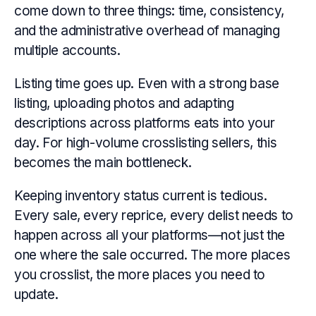
come down to three things: time, consistency,
and the administrative overhead of managing
multiple accounts.
Listing time goes up. Even with a strong base
listing, uploading photos and adapting
descriptions across platforms eats into your
day. For high-volume crosslisting sellers, this
becomes the main bottleneck.
Keeping inventory status current is tedious.
Every sale, every reprice, every delist needs to
happen across all your platforms—not just the
one where the sale occurred. The more places
you crosslist, the more places you need to
update.