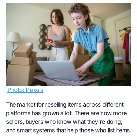
Photo: Pexels
The market for reselling items across different
platforms has grown a lot. There are now more
sellers, buyers who know what they're doing,
and smart systems that help those who list items