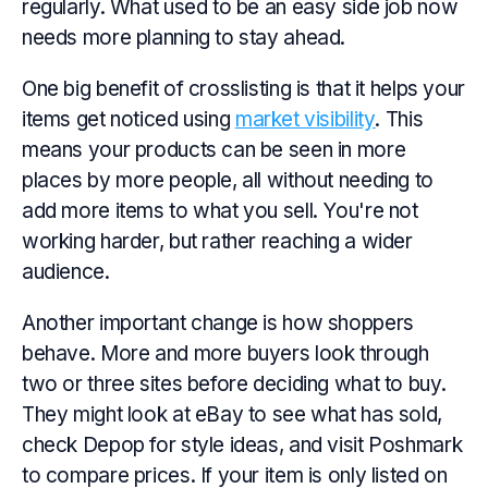
regularly. What used to be an easy side job now
needs more planning to stay ahead.
One big benefit of crosslisting is that it helps your
items get noticed using
market visibility
. This
means your products can be seen in more
places by more people, all without needing to
add more items to what you sell. You're not
working harder, but rather reaching a wider
audience.
Another important change is how shoppers
behave. More and more buyers look through
two or three sites before deciding what to buy.
They might look at eBay to see what has sold,
check Depop for style ideas, and visit Poshmark
to compare prices. If your item is only listed on