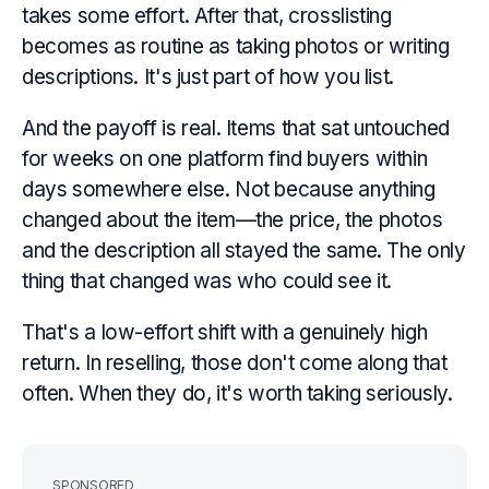
takes some effort. After that, crosslisting
becomes as routine as taking photos or writing
descriptions. It's just part of how you list.
And the payoff is real. Items that sat untouched
for weeks on one platform find buyers within
days somewhere else. Not because anything
changed about the item—the price, the photos
and the description all stayed the same. The only
thing that changed was who could see it.
That's a low-effort shift with a genuinely high
return. In reselling, those don't come along that
often. When they do, it's worth taking seriously.
SPONSORED