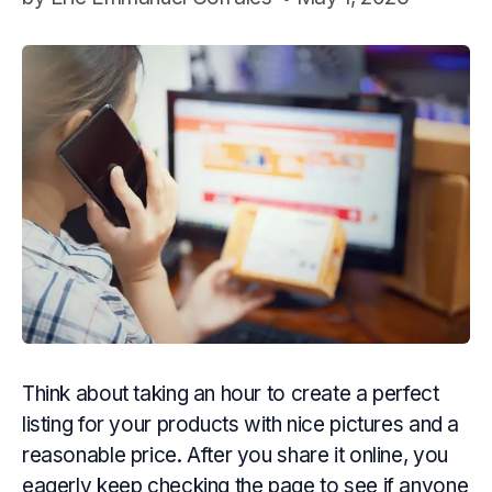
Think about taking an hour to create a perfect
listing for your products with nice pictures and a
reasonable price. After you share it online, you
eagerly keep checking the page to see if anyone