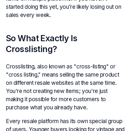
started doing this yet, you’re likely losing out on
sales every week.
So What Exactly Is
Crosslisting?
Crosslisting, also known as "cross-listing" or
"cross listing," means selling the same product
on different resale websites at the same time.
You're not creating new items; you're just
making it possible for more customers to
purchase what you already have.
Every resale platform has its own special group
of users. Younger buyers looking for vintage and