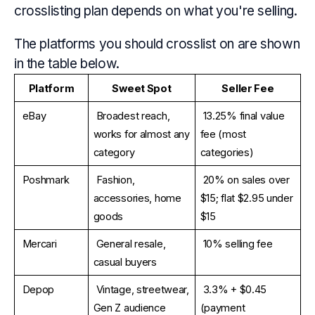
crosslisting plan depends on what you're selling.
The platforms you should crosslist on are shown
in the table below.
Platform
Sweet Spot
Seller Fee
eBay
Broadest reach, 
13.25% final value 
works for almost any 
fee (most 
category
categories)
Poshmark
Fashion, 
20% on sales over 
accessories, home 
$15; flat $2.95 under 
goods
$15
Mercari
General resale, 
10% selling fee
casual buyers
Depop
Vintage, streetwear, 
3.3% + $0.45 
Gen Z audience
(payment 