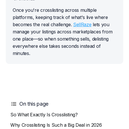
Once you're crosslisting across multiple 
platforms, keeping track of what's live where 
becomes the real challenge. 
SellRaze
 lets you 
manage your listings across marketplaces from 
one place—so when something sells, delisting 
everywhere else takes seconds instead of 
minutes.
On this page
So What Exactly Is Crosslisting?
Why Crosslisting Is Such a Big Deal in 2026