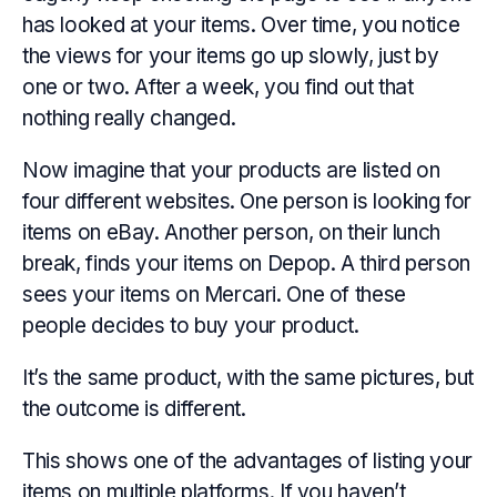
has looked at your items. Over time, you notice
the views for your items go up slowly, just by
one or two. After a week, you find out that
nothing really changed.
Now imagine that your products are listed on
four different websites. One person is looking for
items on eBay. Another person, on their lunch
break, finds your items on Depop. A third person
sees your items on Mercari. One of these
people decides to buy your product.
It’s the same product, with the same pictures, but
the outcome is different.
This shows one of the advantages of listing your
items on multiple platforms. If you haven’t