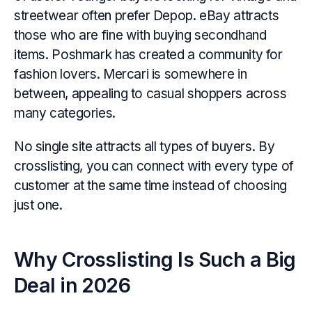
streetwear often prefer Depop. eBay attracts
those who are fine with buying secondhand
items. Poshmark has created a community for
fashion lovers. Mercari is somewhere in
between, appealing to casual shoppers across
many categories.
No single site attracts all types of buyers. By
crosslisting, you can connect with every type of
customer at the same time instead of choosing
just one.
Why Crosslisting Is Such a Big
Deal in 2026