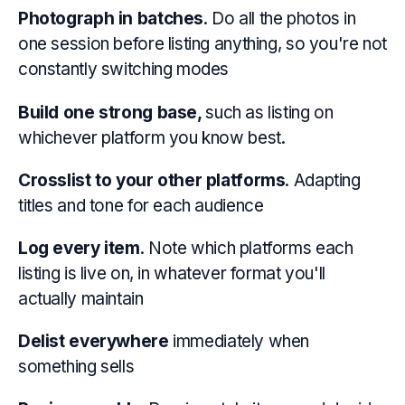
Photograph in batches
. Do all the photos in
one session before listing anything, so you're not
constantly switching modes
Build one strong base,
such as listing on
whichever platform you know best.
Crosslist to your other platforms
. Adapting
titles and tone for each audience
Log every item
. Note which platforms each
listing is live on, in whatever format you'll
actually maintain
Delist everywhere
immediately when
something sells