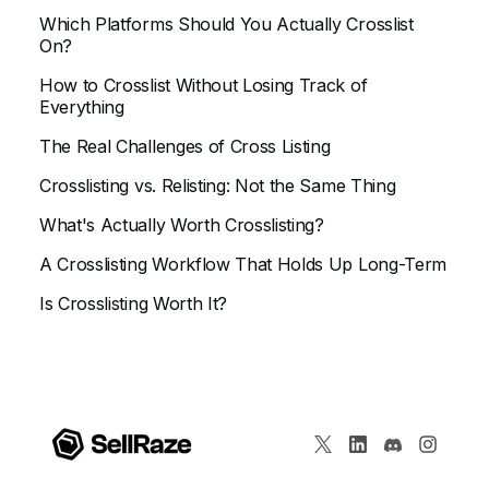
Which Platforms Should You Actually Crosslist
On?
How to Crosslist Without Losing Track of
Everything
The Real Challenges of Cross Listing
Crosslisting vs. Relisting: Not the Same Thing
What's Actually Worth Crosslisting?
A Crosslisting Workflow That Holds Up Long-Term
Is Crosslisting Worth It?