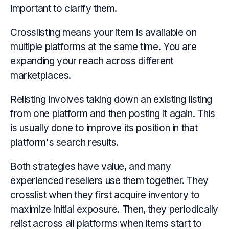
important to clarify them.
Crosslisting means your item is available on
multiple platforms at the same time. You are
expanding your reach across different
marketplaces.
Relisting involves taking down an existing listing
from one platform and then posting it again. This
is usually done to improve its position in that
platform's search results.
Both strategies have value, and many
experienced resellers use them together. They
crosslist when they first acquire inventory to
maximize initial exposure. Then, they periodically
relist across all platforms when items start to