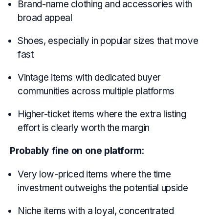
Brand-name clothing and accessories with
broad appeal
Shoes, especially in popular sizes that move
fast
Vintage items with dedicated buyer
communities across multiple platforms
Higher-ticket items where the extra listing
effort is clearly worth the margin
Probably fine on one platform
:
Very low-priced items where the time
investment outweighs the potential upside
Niche items with a loyal, concentrated