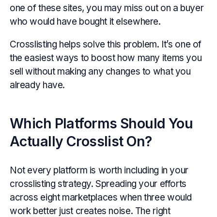
one of these sites, you may miss out on a buyer
who would have bought it elsewhere.
Crosslisting helps solve this problem. It’s one of
the easiest ways to boost how many items you
sell without making any changes to what you
already have.
Which Platforms Should You
Actually Crosslist On?
Not every platform is worth including in your
crosslisting strategy. Spreading your efforts
across eight marketplaces when three would
work better just creates noise. The right