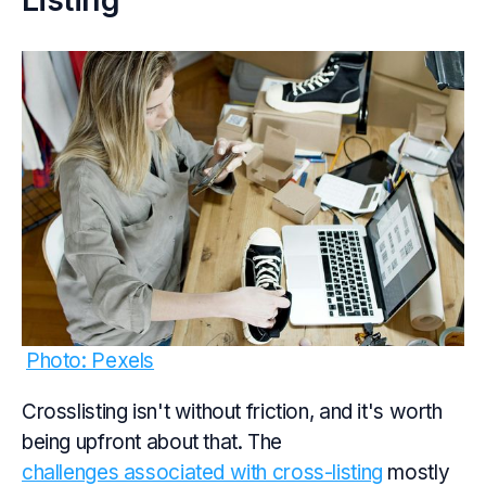
Photo: Pexels
Crosslisting isn't without friction, and it's worth
being upfront about that. The
challenges associated with cross-listing
mostly