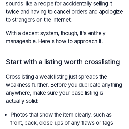
sounds like a recipe for accidentally selling it
twice and having to cancel orders and apologize
to strangers on the internet.
With a decent system, though, it's entirely
manageable. Here's how to approach it.
Start with a listing worth crosslisting
Crosslisting a weak listing just spreads the
weakness further. Before you duplicate anything
anywhere, make sure your base listing is
actually solid:
Photos that show the item clearly, such as
front, back, close-ups of any flaws or tags