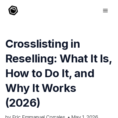
Crosslisting in
Reselling: What It Is,
How to Do It, and
Why It Works
(2026)
by
Eric Emmanuel Corrales
•
May 1, 2026