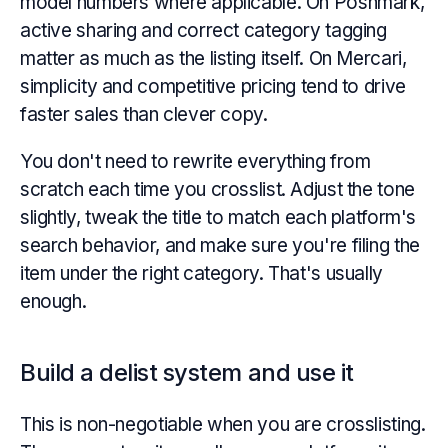
model numbers where applicable. On Poshmark,
active sharing and correct category tagging
matter as much as the listing itself. On Mercari,
simplicity and competitive pricing tend to drive
faster sales than clever copy.
You don't need to rewrite everything from
scratch each time you crosslist. Adjust the tone
slightly, tweak the title to match each platform's
search behavior, and make sure you're filing the
item under the right category. That's usually
enough.
Build a delist system and use it
This is non-negotiable when you are crosslisting.