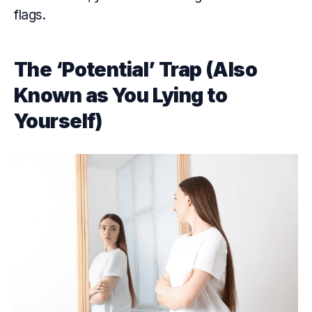
flags.
The ‘Potential’ Trap (Also
Known as You Lying to
Yourself)