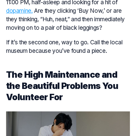
11:00 PM, half-asleep and looking for a hit of
dopamine.
Are they clicking ‘Buy Now,’ or are
they thinking, “Huh, neat,” and then immediately
moving on to a pair of black leggings?
If it’s the second one, way to go. Call the local
museum because you’ve found a piece.
The High Maintenance and
the Beautiful Problems You
Volunteer For