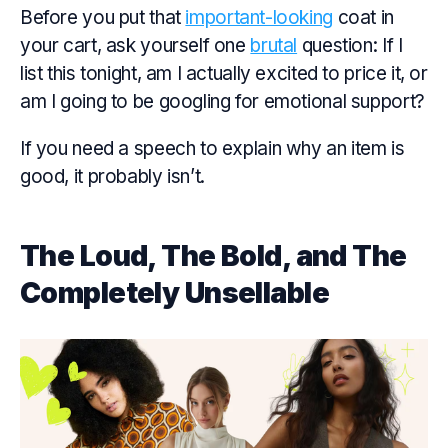
Before you put that
important-looking
coat in
your cart, ask yourself one
brutal
question: If I
list this tonight, am I actually excited to price it, or
am I going to be googling for emotional support?
If you need a speech to explain why an item is
good, it probably isn’t.
The Loud, The Bold, and The
Completely Unsellable