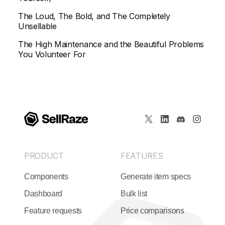
The Loud, The Bold, and The Completely
Unsellable
The High Maintenance and the Beautiful Problems
You Volunteer For
PRODUCT
FEATURES
Components
Generate item specs
Dashboard
Bulk list
Feature requests
Price comparisons