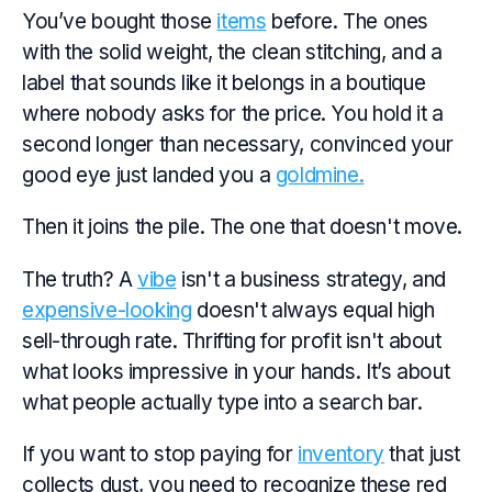
You’ve bought those
items
before. The ones
with the solid weight, the clean stitching, and a
label that sounds like it belongs in a boutique
where nobody asks for the price. You hold it a
second longer than necessary, convinced your
good
eye just landed you a
goldmine.
Then it joins the pile. The one that doesn't move.
The truth? A
vibe
isn't a business strategy, and
expensive-looking
doesn't always equal high
sell-through rate. Thrifting for profit isn't about
what looks impressive in your hands. It’s about
what people actually type into a search bar.
If you want to stop paying for
inventory
that just
collects dust, you need to recognize these red