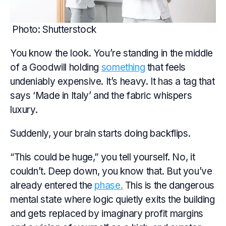
Photo: Shutterstock
You know the look. You’re standing in the middle
of a Goodwill holding
something
that feels
undeniably expensive. It’s heavy. It has a tag that
says ‘Made in Italy’ and the fabric whispers
luxury.
Suddenly, your brain starts doing backflips.
“This could be huge,” you tell yourself. No, it
couldn’t. Deep down, you know that. But you’ve
already entered the
phase.
This is the dangerous
mental state where logic quietly exits the building
and gets replaced by imaginary profit margins