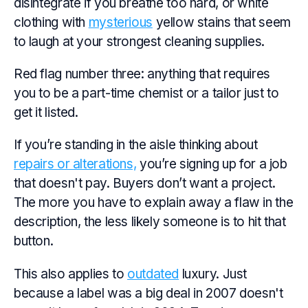
disintegrate if you breathe too hard, or white
clothing with
mysterious
yellow stains that seem
to laugh at your strongest cleaning supplies.
Red flag number three: anything that requires
you to be a part-time chemist or a tailor just to
get it listed.
If you’re standing in the aisle thinking about
repairs or alterations,
you’re signing up for a job
that doesn't pay. Buyers don’t want a project.
The more you have to explain away a flaw in the
description, the less likely someone is to hit that
button.
This also applies to
outdated
luxury. Just
because a label was a big deal in 2007 doesn't