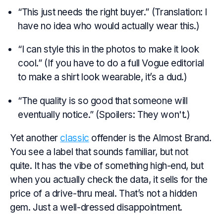
“This just needs the right buyer.” (Translation: I
have no idea who would actually wear this.)
“I can style this in the photos to make it look
cool.” (If you have to do a full Vogue editorial
to make a shirt look wearable, it’s a dud.)
“The quality is so good that someone will
eventually notice.” (Spoilers: They won't.)
Yet another
classic
offender is the Almost Brand.
You see a label that sounds familiar, but not
quite. It has the vibe of something high-end, but
when you actually check the data, it sells for the
price of a drive-thru meal. That’s not a hidden
gem. Just a well-dressed disappointment.