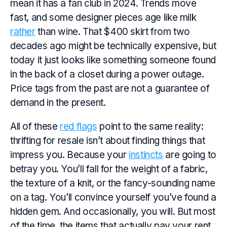
mean it has a fan club in 2024. Trends move
fast, and some designer pieces age like milk
rather
than wine. That $400 skirt from two
decades ago might be technically expensive, but
today it just looks like something someone found
in the back of a closet during a power outage.
Price tags from the past are not a guarantee of
demand in the present.
All of these
red flags
point to the same reality:
thrifting for resale isn’t about finding things that
impress
you
. Because your
instincts
are going to
betray you. You’ll fall for the weight of a fabric,
the texture of a knit, or the fancy-sounding name
on a tag. You’ll convince yourself you’ve found a
hidden gem. And occasionally, you will. But most
of the time, the items that actually pay your rent