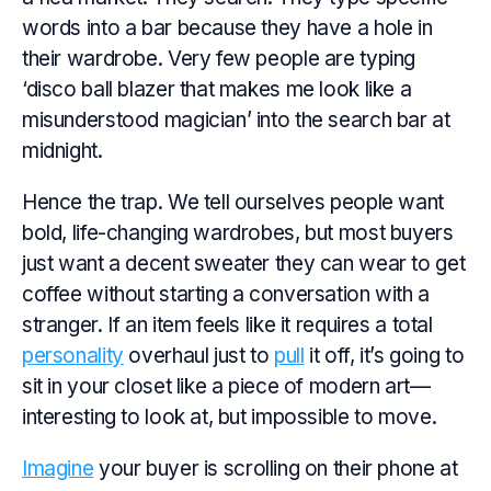
words into a bar because they have a hole in
their wardrobe. Very few people are typing
‘disco ball blazer that makes me look like a
misunderstood magician’ into the search bar at
midnight.
Hence the trap. We tell ourselves people want
bold, life-changing wardrobes, but most buyers
just want a decent sweater they can wear to get
coffee without starting a conversation with a
stranger. If an item feels like it requires a total
personality
overhaul just to
pull
it off, it’s going to
sit in your closet like a piece of modern art—
interesting to look at, but impossible to move.
Imagine
your buyer is scrolling on their phone at