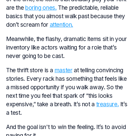
are the
boring ones.
The predictable, reliable
basics that you almost walk past because they
don’t scream for
attention.
Meanwhile, the flashy, dramatic items sit in your
inventory like actors waiting for a role that’s
never going to be cast.
The thrift store is a
master
at telling convincing
stories. Every rack has something that feels like
a missed opportunity if you walk away. So the
next time you feel that spark of “this looks
expensive,” take a breath. It’s not a
treasure.
It’s
a test.
And the goal isn't to win the feeling. It’s to avoid
paying for it.