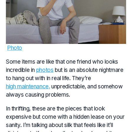
Photo
Some items are like that one friend who looks
incredible in
photos
but is an absolute nightmare
to hang out with in real life. They’re
high maintenance,
unpredictable, and somehow
always causing problems.
In thrifting, these are the pieces that look
expensive but come with a hidden lease on your
sanity. I’m talking about silk that feels like it’ll