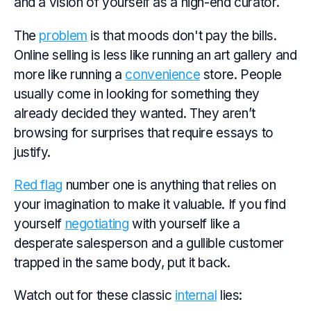
and a vision of yourself as a high-end curator.
The
problem
is that moods don't pay the bills.
Online selling is less like running an art gallery and
more like running a
convenience
store. People
usually come in looking for something they
already decided they wanted. They aren’t
browsing for surprises that require essays to
justify.
Red flag
number one is anything that relies on
your imagination to make it valuable. If you find
yourself
negotiating
with yourself like a
desperate salesperson and a gullible customer
trapped in the same body, put it back.
Watch out for these classic
internal
lies: