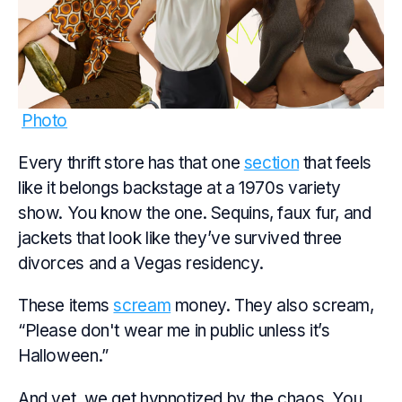
Photo
Every thrift store has that one
section
that feels
like it belongs backstage at a 1970s variety
show. You know the one. Sequins, faux fur, and
jackets that look like they’ve survived three
divorces and a Vegas residency.
These items
scream
money. They also scream,
“Please don't wear me in public unless it’s
Halloween.”
And yet, we get hypnotized by the chaos. You