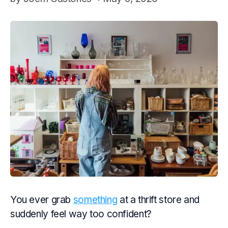
You ever grab
something
at a thrift store and
suddenly feel way too confident?