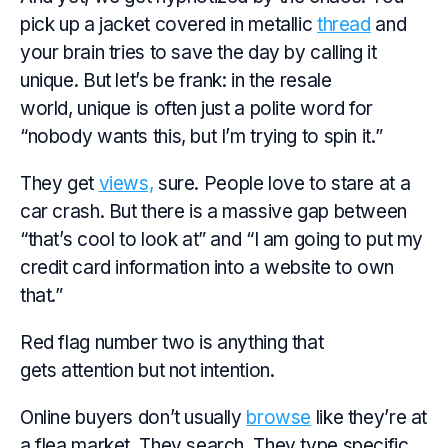
pick up a jacket covered in metallic
thread
and
your brain tries to save the day by calling it
unique. But let’s be frank: in the resale
world, unique is often just a polite word for
“nobody wants this, but I’m trying to spin it.”
They get
views,
sure. People love to stare at a
car crash. But there is a massive gap between
“that’s cool to look at” and “I am going to put my
credit card information into a website to own
that.”
Red flag number two is anything that
gets attention but not intention.
Online buyers don’t usually
browse
like they’re at
a flea market. They search. They type specific