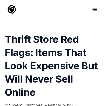
Thrift Store Red
Flags: Items That
Look Expensive But
Will Never Sell
Online
by
Joem Castones
•
May 9, 2026