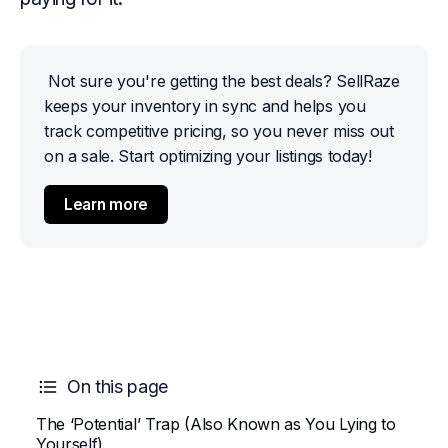
Not sure you're getting the best deals? SellRaze 
keeps your inventory in sync and helps you 
track competitive pricing, so you never miss out 
on a sale. Start optimizing your listings today!
Learn more
On this page
The ‘Potential’ Trap (Also Known as You Lying to
Yourself)