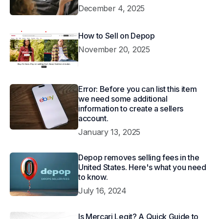
December 4, 2025
How to Sell on Depop
November 20, 2025
Error: Before you can list this item
we need some additional
information to create a sellers
account.
January 13, 2025
Depop removes selling fees in the
United States. Here's what you need
to know.
July 16, 2024
Is Mercari Legit? A Quick Guide to