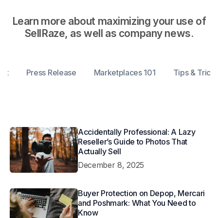
Learn more about maximizing your use of
SellRaze, as well as company news.
ent
Press Release
Marketplaces 101
Tips & Trick
Accidentally Professional: A Lazy
Reseller’s Guide to Photos That
Actually Sell
December 8, 2025
Buyer Protection on Depop, Mercari
and Poshmark: What You Need to
Know