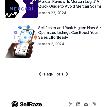
Mercari Review: Is Mercari Legit? A
Quick Guide to Avoid Mercari Scams
March 23, 2024
Sell Faster and Rank Higher: How AI-
Optimized Listings Can Boost Your
Sales Effortlessly
March 6, 2024
Page 1 of 1