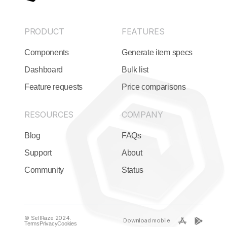
PRODUCT
FEATURES
Components
Generate item specs
Dashboard
Bulk list
Feature requests
Price comparisons
RESOURCES
COMPANY
Blog
FAQs
Support
About
Community
Status
© SellRaze 2024.
Download mobile
Terms
Privacy
Cookies