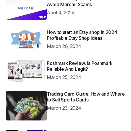
Avoid Mercari Scams
April 4, 2024
How to start an Etsy shop in 2024 |
Profitable Etsy Shop Ideas
March 26, 2024
Poshmark Review: Is Poshmark
Reliable And Legit?
March 25, 2024
Trading Card Guide: How and Where
to Sell Sports Cards
March 23, 2024