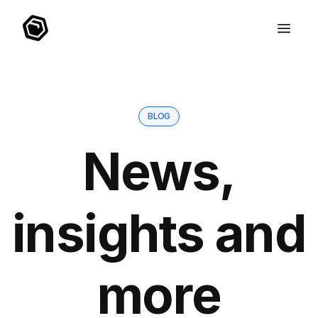
BLOG
News,
insights and
more