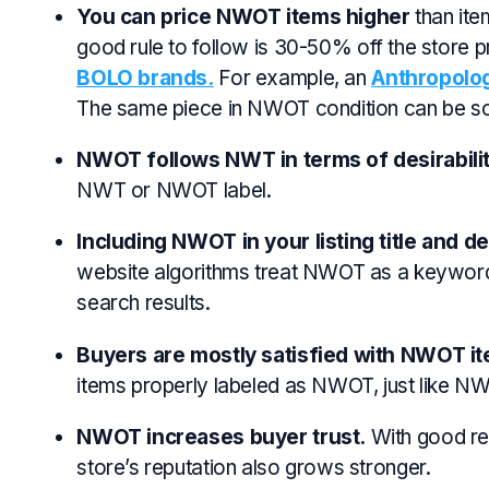
You can price NWOT items higher
than ite
good rule to follow is
30-50%
off the store p
BOLO brands.
For example, an
Anthropolog
The same piece in NWOT condition can be s
NWOT follows NWT in terms of desirabilit
NWT or NWOT label.
Including NWOT in your listing title and de
website algorithms treat NWOT as a keyword t
search results.
Buyers are mostly satisfied with NWOT i
items properly labeled as NWOT, just like NW
NWOT increases buyer trust.
With good re
store’s reputation also grows stronger.