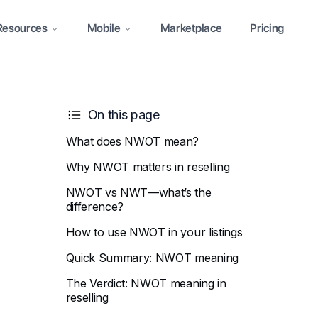
Resources
Mobile
Marketplace
Pricing
On this page
What does NWOT mean?
Why NWOT matters in reselling
NWOT vs NWT—what’s the
difference?
How to use NWOT in your listings
Quick Summary: NWOT meaning
The Verdict: NWOT meaning in
reselling