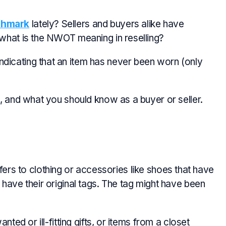
shmark
lately? Sellers and buyers alike have
 what is the NWOT meaning in reselling?
dicating that an item has never been worn (only
t, and what you should know as a buyer or seller.
efers to clothing or accessories like shoes that have
 have their original tags. The tag might have been
nted or ill-fitting gifts, or items from a closet