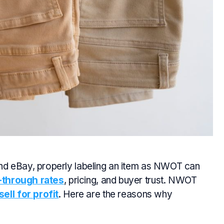
d eBay, properly labeling an item as NWOT can
l-through rates
, pricing, and buyer trust. NWOT
ell for profit
. Here are the reasons why