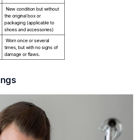
New condition but without 
the original box or 
packaging (applicable to 
shoes and accessories)
Worn once or several 
times, but with no signs of 
damage or flaws.
ings