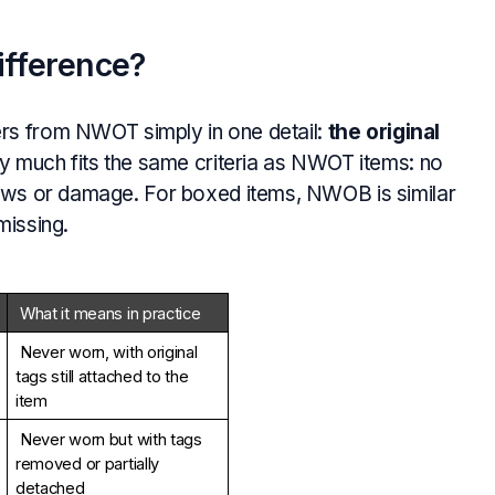
fference?
ers from NWOT simply in one detail:
the original
etty much fits the same criteria as NWOT items: no
flaws or damage. For boxed items, NWOB is similar
missing.
What it means in practice
Never worn, with original 
tags still attached to the 
item
Never worn but with tags 
removed or partially 
detached