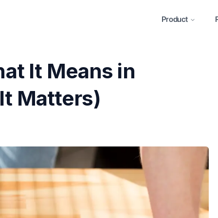
Product
t It Means in
It Matters)