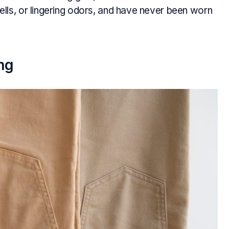
lls, or lingering odors, and have never been worn
ng