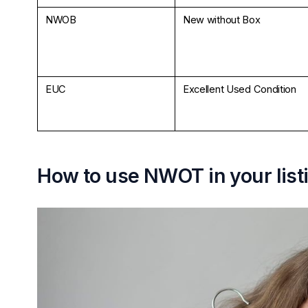
NWOB
New without Box
EUC
Excellent Used Condition
How to use NWOT in your list