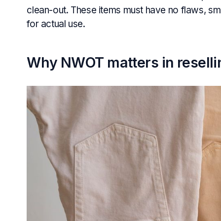
clean-out. These items must have no flaws, sme
for actual use.
Why NWOT matters in reselli