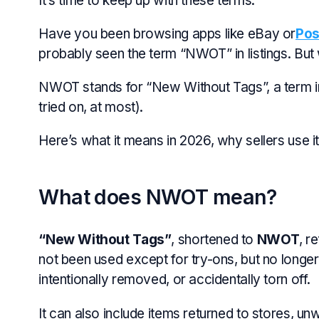
It’s time to keep up with these terms.
Have you been browsing apps like eBay or
Po
probably seen the term “NWOT” in listings. But
NWOT stands for “New Without Tags”, a term in
tried on, at most).
Here’s what it means in 2026, why sellers use i
What does NWOT mean?
“New Without Tags”
, shortened to
NWOT
, r
not been used except for try-ons, but no longer
intentionally removed, or accidentally torn off.
It can also include items returned to stores, unwa