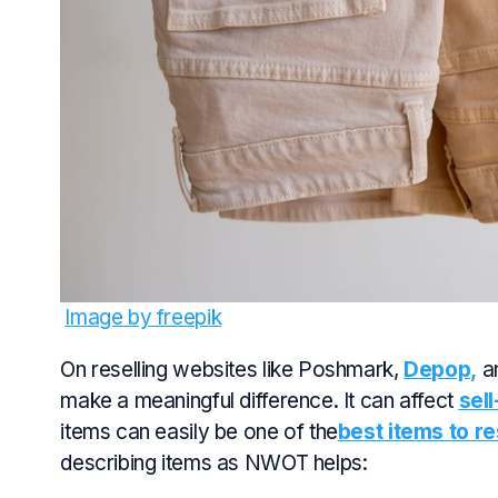
Image by freepik
On reselling websites like Poshmark,
Depop,
an
make a meaningful difference. It can affect
sel
items can easily be one of the
best items to res
describing items as NWOT helps: