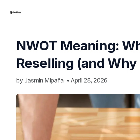
NWOT Meaning: Wha
Reselling (and Why 
by
Jasmin Mipaña
•
April 28, 2026