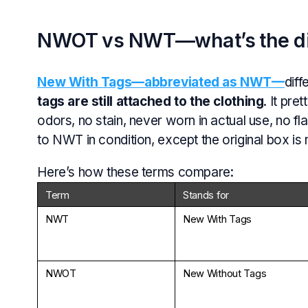
NWOT vs NWT—what’s the di
New With Tags—abbreviated as NWT—
diff
tags are still attached to the clothing
. It pr
odors, no stain, never worn in actual use, no 
to NWT in condition, except the original box is 
Here’s how these terms compare:
Term
Stands for
NWT
New With Tags
NWOT
New Without Tags