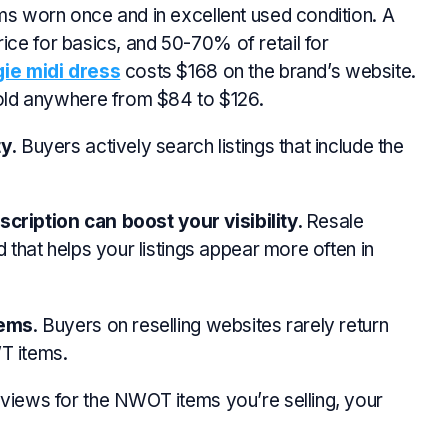
ms worn once and in excellent used condition. A
rice for basics, and
50-70%
of retail for
ie midi dress
costs $168 on the brand’s website.
old anywhere from $84 to $126.
y.
Buyers actively search listings that include the
scription can boost your visibility.
Resale
hat helps your listings appear more often in
tems
. Buyers on reselling websites rarely return
T items.
views for the NWOT items you’re selling, your