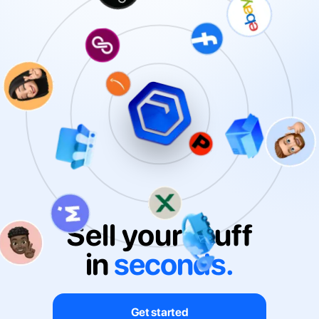
Sell your stuff
in
seconds.
Get started