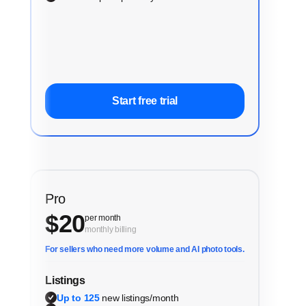
Start free trial
Pro
$
20
per month
monthly billing
For sellers who need more volume and AI photo tools.
Listings
Up to 125
new listings/month