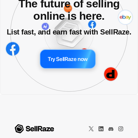
The future of selling
online is here.
List fast, and earn fast with SellRaze.
Try SellRaze now