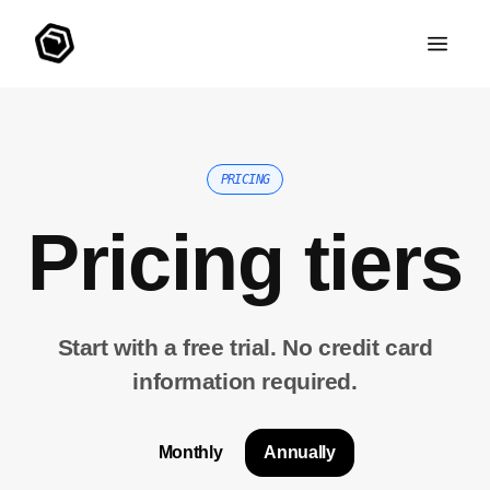
PRICING
Pricing tiers
Start with a free trial. No credit card
information required.
Monthly
Annually