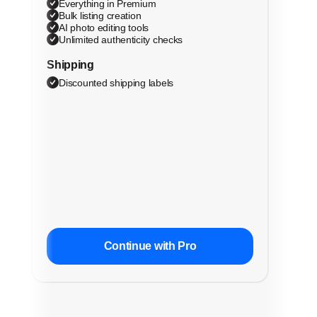
Everything in Premium
Bulk listing creation
AI photo editing tools
Unlimited authenticity checks
Shipping
Discounted shipping labels
Continue with Pro