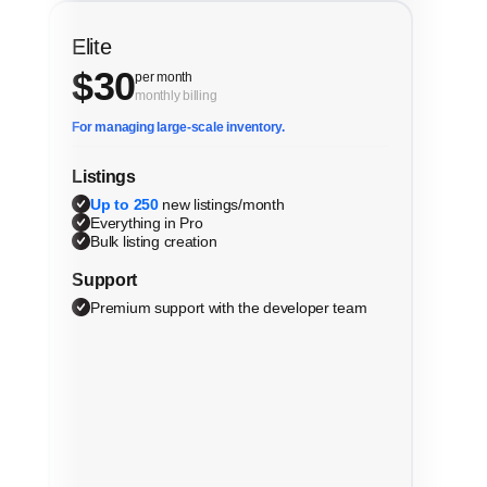
Elite
$
30
per month
monthly billing
For managing large-scale inventory.
Listings
Up to 250
new listings/month
Everything in Pro
Bulk listing creation
Support
Premium support with the developer team