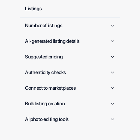
Listings
Number of listings
AI-generated listing details
Suggested pricing
Authenticity checks
Connect to marketplaces
Bulk listing creation
AI photo editing tools