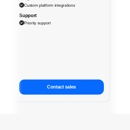
Custom platform integrations
Support
Priority support
Contact sales