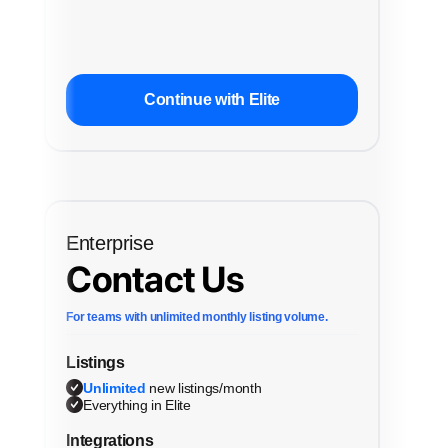
Continue with Elite
Enterprise
Contact Us
For teams with unlimited monthly listing volume.
Listings
Unlimited
new listings/month
Everything in Elite
Integrations