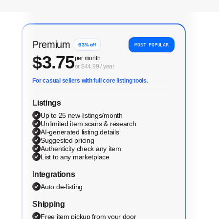
Premium
63
% off
MOST POPULAR
$
3.75
per month
or $44.99 / year
For casual sellers with full core listing tools.
Listings
Up to 25 new listings/month
Unlimited item scans & research
AI-generated listing details
Suggested pricing
Authenticity check any item
List to any marketplace
Integrations
Auto de-listing
Shipping
Free item pickup from your door