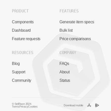
PRODUCT
FEATURES
Components
Generate item specs
Dashboard
Bulk list
Feature requests
Price comparisons
RESOURCES
COMPANY
Blog
FAQs
Support
About
Community
Status
© SellRaze 2024.
Download mobile
Terms
Privacy
Cookies