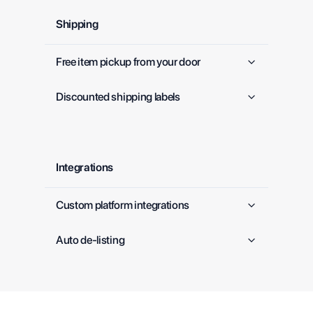
Shipping
Free item pickup from your door
Discounted shipping labels
Integrations
Custom platform integrations
Auto de-listing